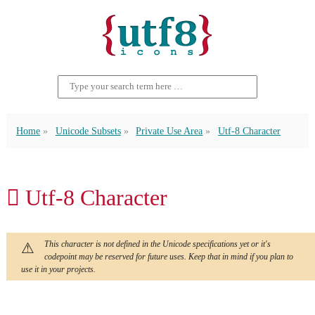
Home
Unicode Subsets
Private Use Area
Utf-8 Character
 Utf-8 Character
This character is not defined in the Unicode specifications yet or it's
codepoint may be reserved for future uses. Keep that in mind if you plan to
use it in your projects.