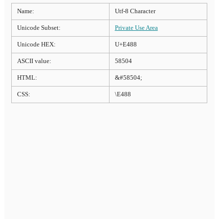
Name:
Utf-8 Character
Unicode Subset:
Private Use Area
Unicode HEX:
U+E488
ASCII value:
58504
HTML:
&#58504;
CSS:
\E488