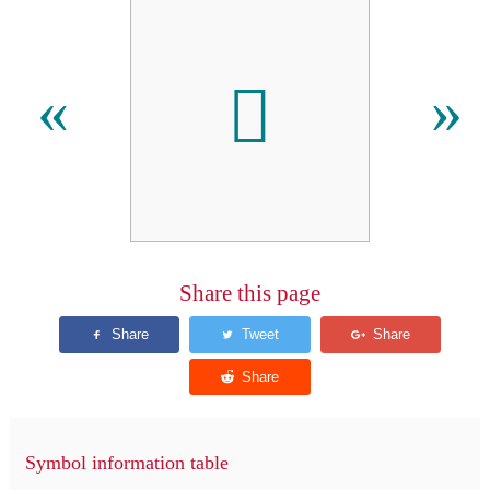

«
»
Share this page
Symbol information table