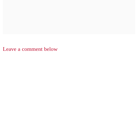
Leave a comment below