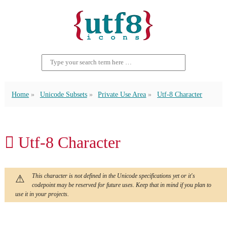
Home
Unicode Subsets
Private Use Area
Utf-8 Character
 Utf-8 Character
This character is not defined in the Unicode specifications yet or it's
codepoint may be reserved for future uses. Keep that in mind if you plan to
use it in your projects.