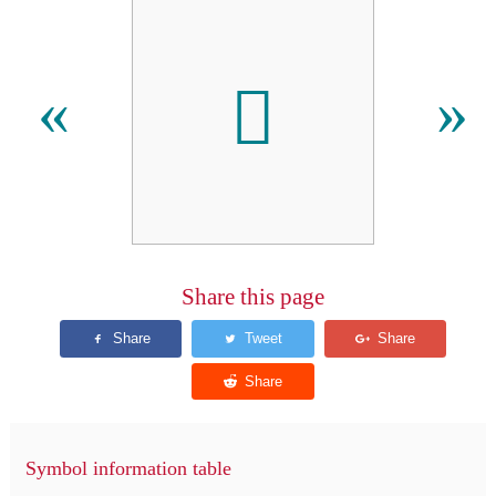

«
»
Share this page
Symbol information table