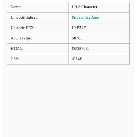
Name:
Utf-8 Character
Unicode Subset:
Private Use Area
Unicode HEX:
U+E54F
ASCII value:
58703
HTML:
&#58703;
CSS:
\E54F