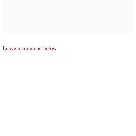
Leave a comment below