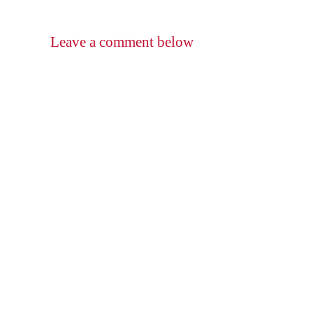
Leave a comment below