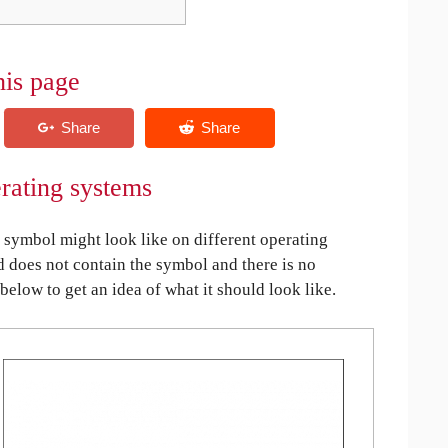
his page
rating systems
symbol might look like on different operating
ed does not contain the symbol and there is no
 below to get an idea of what it should look like.