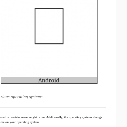
rious operating systems
ated, so certain errors might occur. Additionally, the operating systems change
 same on your operating system.