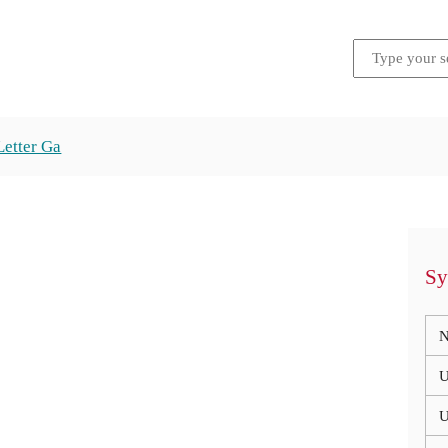
Letter Ga
Sy
N
U
U