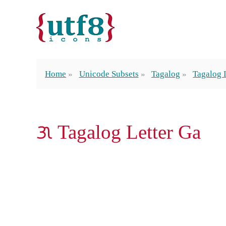
Home
Unicode Subsets
Tagalog
Tagalog 
ᜄ Tagalog Letter Ga