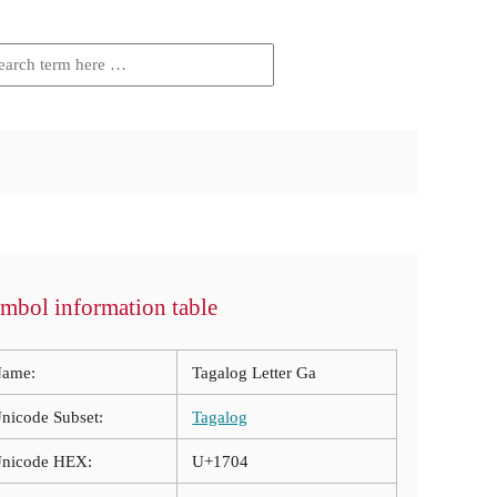
mbol information table
ame:
Tagalog Letter Ga
nicode Subset:
Tagalog
nicode HEX:
U+1704