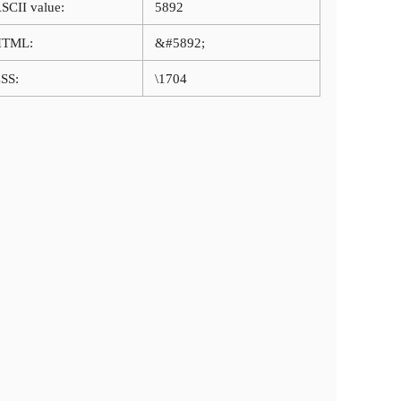
SCII value:
5892
HTML:
&#5892;
SS:
\1704