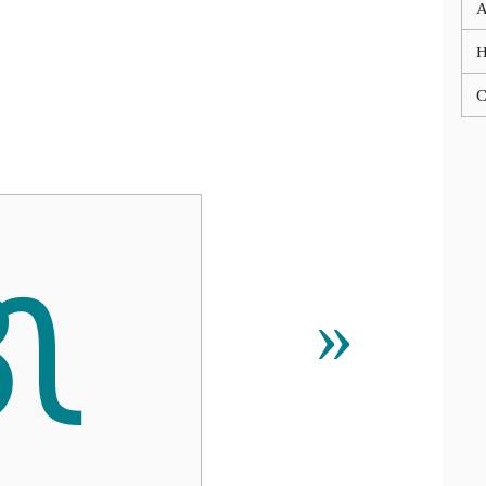
A
C
ᜄ
»