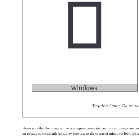
Tagalog Letter Ga on va
Please note that the image above is computer generated and not all images are cur
on occasions the default fonts they provide, so the character might not look the