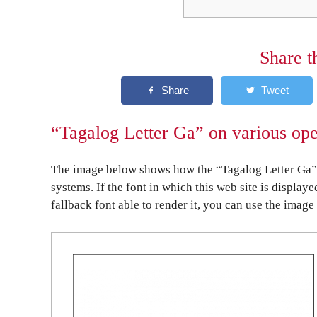
Share t
“Tagalog Letter Ga” on various ope
The image below shows how the “Tagalog Letter Ga” 
systems. If the font in which this web site is display
fallback font able to render it, you can use the image