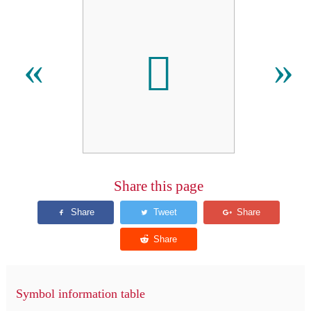

«
»
Share this page
Symbol information table