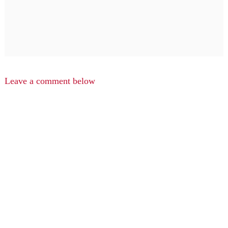
Leave a comment below