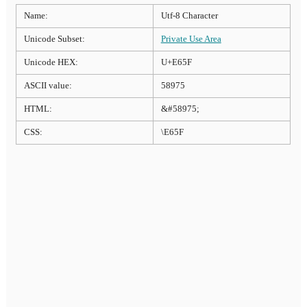
Name:
Utf-8 Character
Unicode Subset:
Private Use Area
Unicode HEX:
U+E65F
ASCII value:
58975
HTML:
&#58975;
CSS:
\E65F