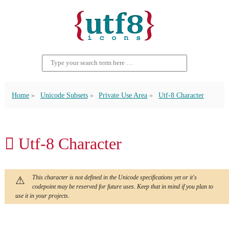
Home
Unicode Subsets
Private Use Area
Utf-8 Character
 Utf-8 Character
This character is not defined in the Unicode specifications yet or it's
codepoint may be reserved for future uses. Keep that in mind if you plan to
use it in your projects.