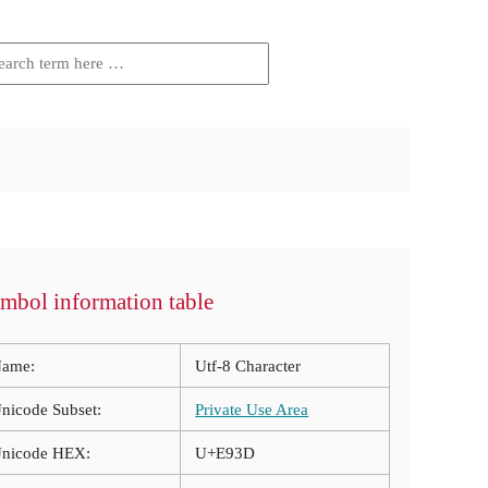
mbol information table
ame:
Utf-8 Character
nicode Subset:
Private Use Area
nicode HEX:
U+E93D