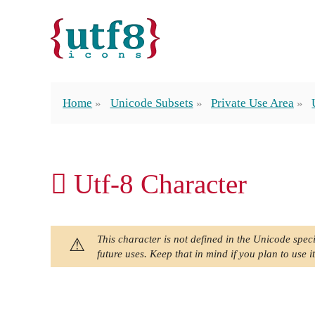
Home
Unicode Subsets
Private Use Area
 Utf-8 Character
This character is not defined in the Unicode speci
future uses. Keep that in mind if you plan to use it