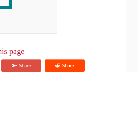
his page