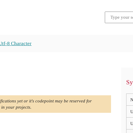
Utf-8 Character
Sy
N
fications yet or it's codepoint may be reserved for
 in your projects.
U
U