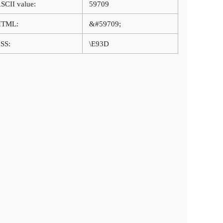
SCII value:
59709
HTML:
&#59709;
SS:
\E93D