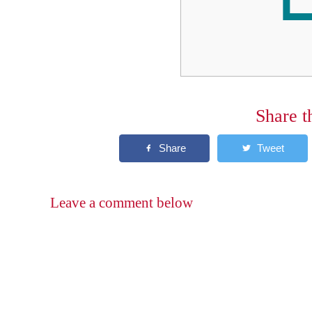
Share t
Leave a comment below