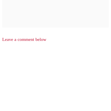
Leave a comment below