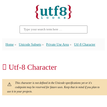
Home
Unicode Subsets
Private Use Area
Utf-8 Character
 Utf-8 Character
This character is not defined in the Unicode specifications yet or it's
codepoint may be reserved for future uses. Keep that in mind if you plan to
use it in your projects.