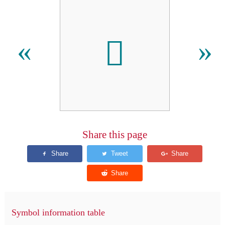

«
»
Share this page
Symbol information table