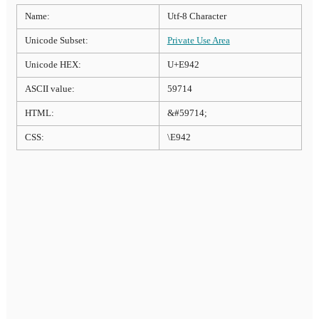
Name:
Utf-8 Character
Unicode Subset:
Private Use Area
Unicode HEX:
U+E942
ASCII value:
59714
HTML:
&#59714;
CSS:
\E942