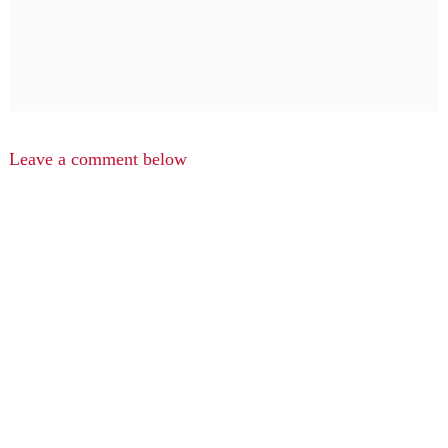
Leave a comment below