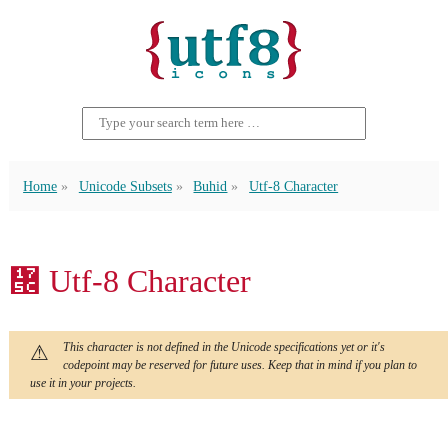
Home
Unicode Subsets
Buhid
Utf-8 Character
᝜ Utf-8 Character
This character is not defined in the Unicode specifications yet or it's
codepoint may be reserved for future uses. Keep that in mind if you plan to
use it in your projects.