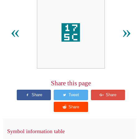
᝜
«
»
Share this page
Symbol information table