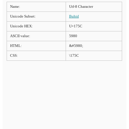
Name:
Utf-8 Character
Unicode Subset:
Buhid
Unicode HEX:
U+175C
ASCII value:
5980
HTML:
&#5980;
CSS:
\175C