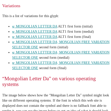
Variations
This is a list of variations for this glyph:
ᠳ MONGOLIAN LETTER DA
ALT1 first form (initial)
ᠳ MONGOLIAN LETTER DA
ALT1 first form (medial)
ᠳ MONGOLIAN LETTER DA
ALT1 first form (final)
ᠳ MONGOLIAN LETTER DA
᠋ MONGOLIAN FREE VARIATION
SELECTOR ONE
second form (initial)
ᠳ MONGOLIAN LETTER DA
᠋ MONGOLIAN FREE VARIATION
SELECTOR ONE
second form (medial)
ᠳ MONGOLIAN LETTER DA
᠋ MONGOLIAN FREE VARIATION
SELECTOR ONE
second form (final)
“Mongolian Letter Da” on various operating
systems
The image below shows how the “Mongolian Letter Da” symbol might look
like on different operating systems. If the font in which this web site is
displayed does not contain the symbol and there is no fallback font able to
render it, you can use the image below to get an idea of what it should look