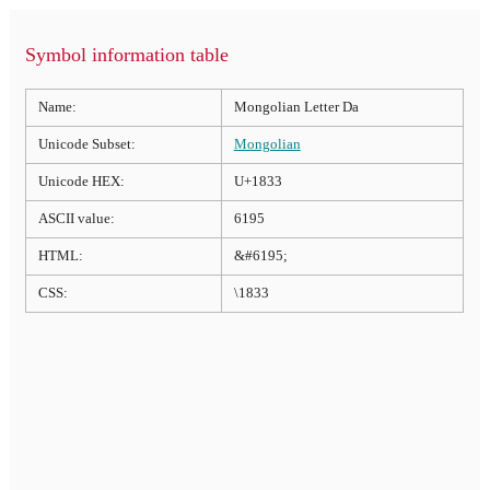
Symbol information table
Name:
Mongolian Letter Da
Unicode Subset:
Mongolian
Unicode HEX:
U+1833
ASCII value:
6195
HTML:
&#6195;
CSS:
\1833