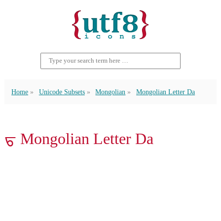
Home
Unicode Subsets
Mongolian
Mongolian Letter Da
ᠳ Mongolian Letter Da