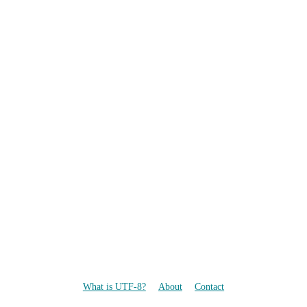
What is UTF-8?
About
Contact