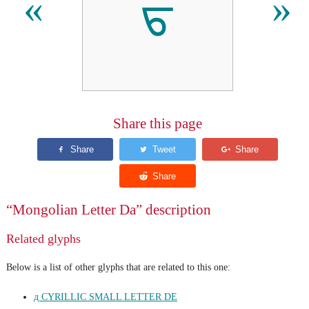
ᠳ
«
»
Share this page
“Mongolian Letter Da” description
Related glyphs
Below is a list of other glyphs that are related to this one:
д CYRILLIC SMALL LETTER DE