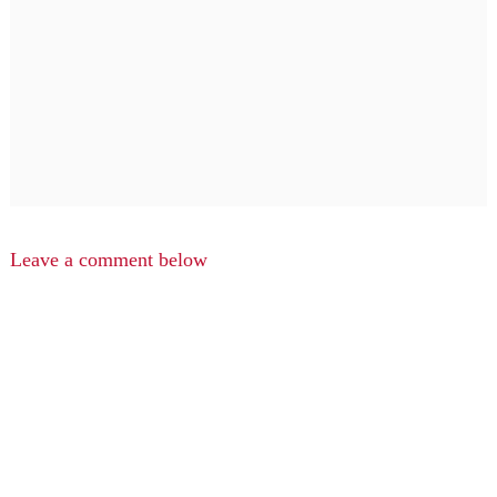
Leave a comment below