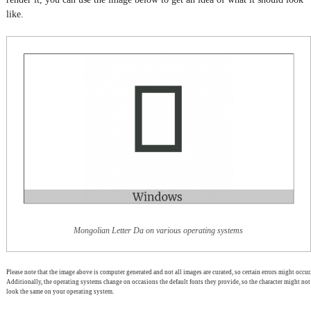
like.
Mongolian Letter Da on various operating systems
Please note that the image above is computer generated and not all images are curated, so certain errors might occur.
Additionally, the operating systems change on occasions the default fonts they provide, so the character might not
look the same on your operating system.