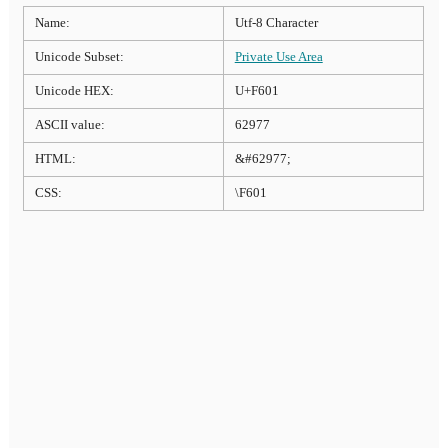
Name:
Utf-8 Character
Unicode Subset:
Private Use Area
Unicode HEX:
U+F601
ASCII value:
62977
HTML:
&#62977;
CSS:
\F601