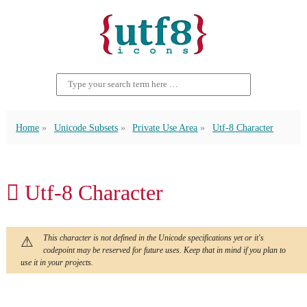
Home
Unicode Subsets
Private Use Area
Utf-8 Character
 Utf-8 Character
This character is not defined in the Unicode specifications yet or it's
codepoint may be reserved for future uses. Keep that in mind if you plan to
use it in your projects.