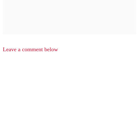
Leave a comment below