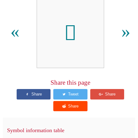

«
»
Share this page
Symbol information table