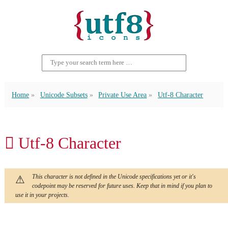
Home
Unicode Subsets
Private Use Area
Utf-8 Character
 Utf-8 Character
This character is not defined in the Unicode specifications yet or it's
codepoint may be reserved for future uses. Keep that in mind if you plan to
use it in your projects.