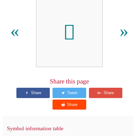

«
»
Share this page
Symbol information table