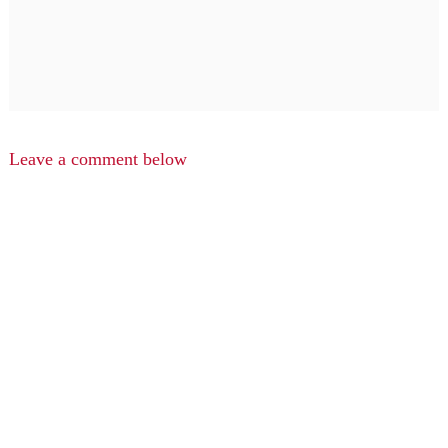
Leave a comment below