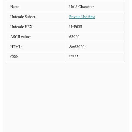
Name:
Utf-8 Character
Unicode Subset:
Private Use Area
Unicode HEX:
U+F635
ASCII value:
63029
HTML:
&#63029;
CSS:
\F635