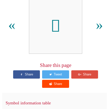

«
»
Share this page
Symbol information table