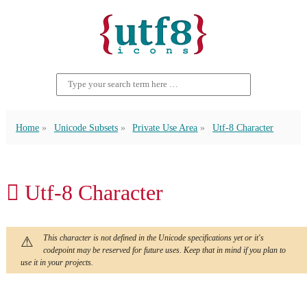
Home
Unicode Subsets
Private Use Area
Utf-8 Character
 Utf-8 Character
This character is not defined in the Unicode specifications yet or it's
codepoint may be reserved for future uses. Keep that in mind if you plan to
use it in your projects.