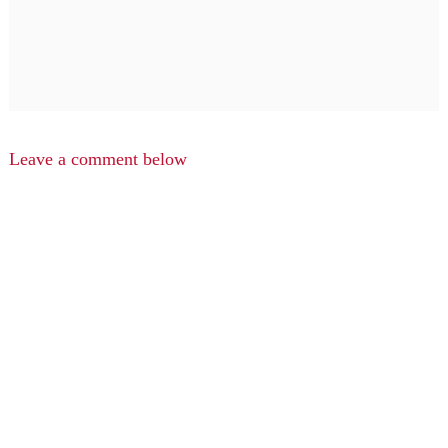
Leave a comment below