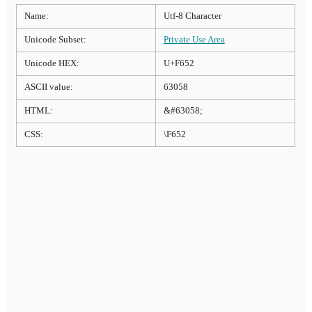
Name:
Utf-8 Character
Unicode Subset:
Private Use Area
Unicode HEX:
U+F652
ASCII value:
63058
HTML:
&#63058;
CSS:
\F652