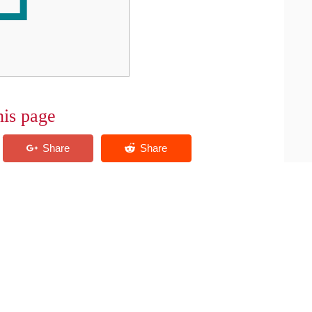
his page