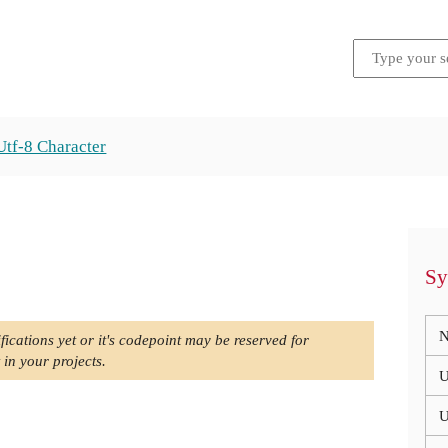
Utf-8 Character
Sy
N
fications yet or it's codepoint may be reserved for
 in your projects.
U
U