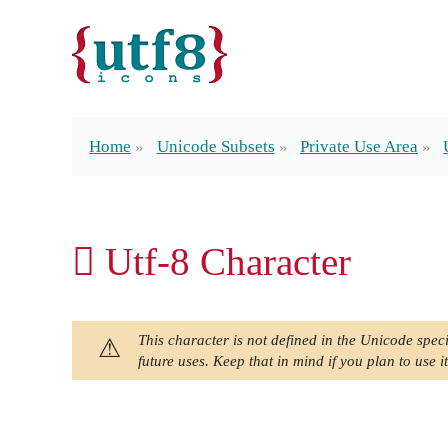
Home
Unicode Subsets
Private Use Area
 Utf-8 Character
This character is not defined in the Unicode speci
future uses. Keep that in mind if you plan to use it