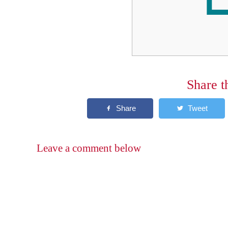
Share t
Leave a comment below