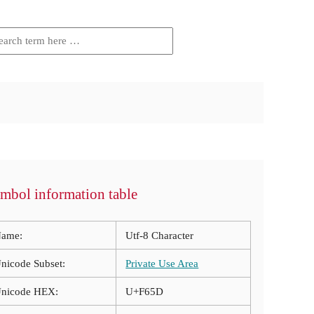
mbol information table
ame:
Utf-8 Character
nicode Subset:
Private Use Area
nicode HEX:
U+F65D