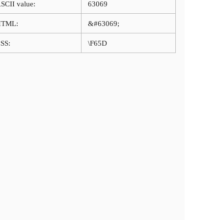
SCII value:
63069
HTML:
&#63069;
SS:
\F65D