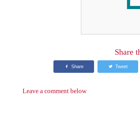
Share t
Leave a comment below