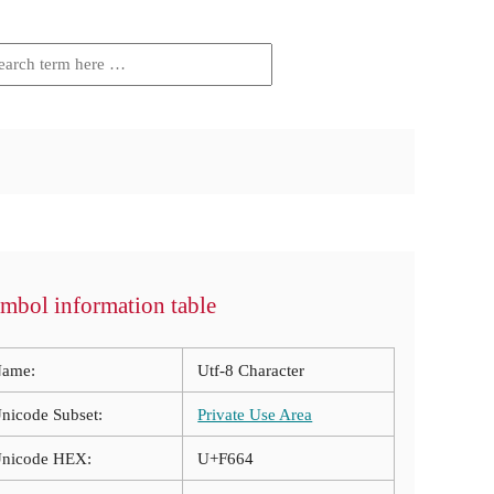
mbol information table
ame:
Utf-8 Character
nicode Subset:
Private Use Area
nicode HEX:
U+F664