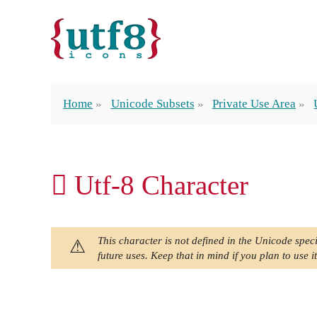
Home
Unicode Subsets
Private Use Area
 Utf-8 Character
This character is not defined in the Unicode speci
future uses. Keep that in mind if you plan to use it