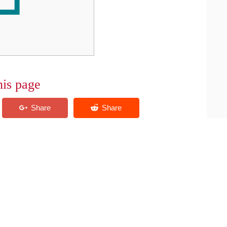
his page