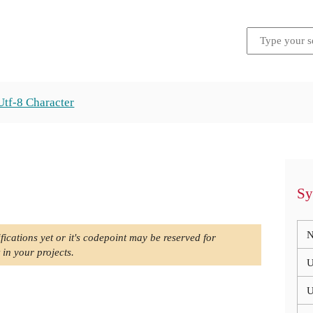
Utf-8 Character
Sy
N
fications yet or it's codepoint may be reserved for
 in your projects.
U
U