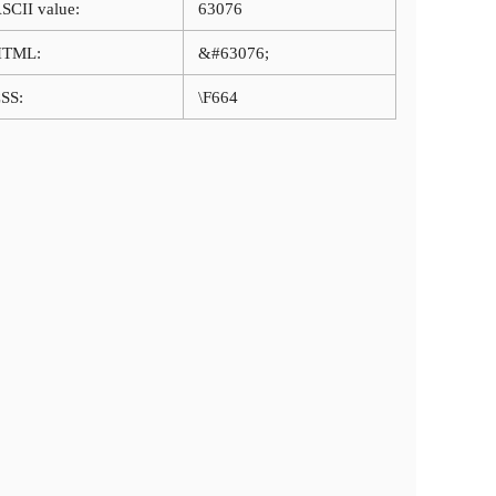
SCII value:
63076
HTML:
&#63076;
SS:
\F664