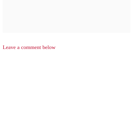
Leave a comment below