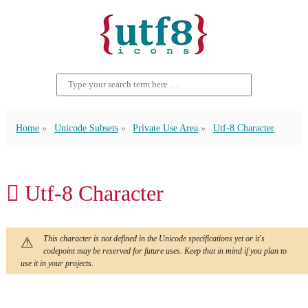
Home
Unicode Subsets
Private Use Area
Utf-8 Character
 Utf-8 Character
This character is not defined in the Unicode specifications yet or it's
codepoint may be reserved for future uses. Keep that in mind if you plan to
use it in your projects.