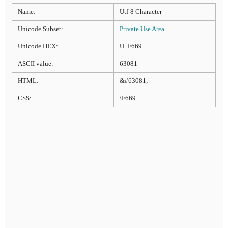
Name:
Utf-8 Character
Unicode Subset:
Private Use Area
Unicode HEX:
U+F669
ASCII value:
63081
HTML:
&#63081;
CSS:
\F669