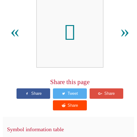

«
»
Share this page
Symbol information table