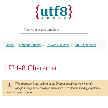
Home
Unicode Subsets
Private Use Area
Utf-8 Character
 Utf-8 Character
This character is not defined in the Unicode specifications yet or it's
codepoint may be reserved for future uses. Keep that in mind if you plan to
use it in your projects.