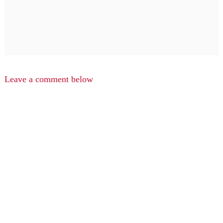
Leave a comment below