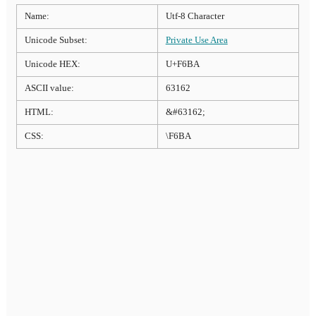
Name:
Utf-8 Character
Unicode Subset:
Private Use Area
Unicode HEX:
U+F6BA
ASCII value:
63162
HTML:
&#63162;
CSS:
\F6BA