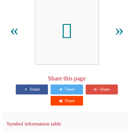

«
»
Share this page
Symbol information table