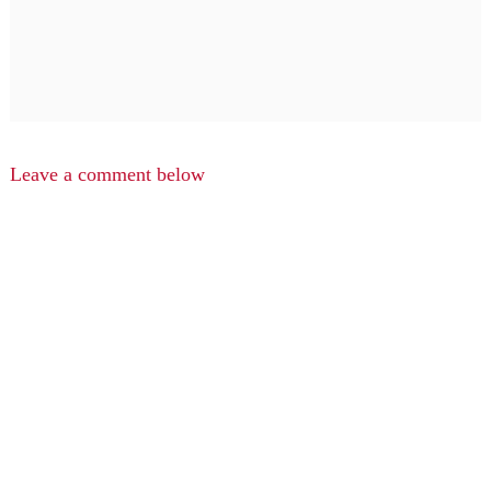
Leave a comment below