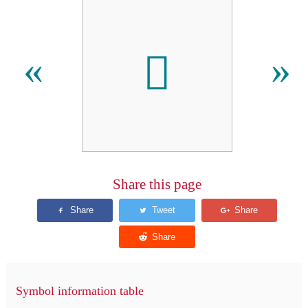

«
»
Share this page
Symbol information table