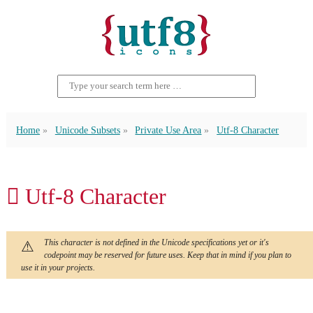
Home
Unicode Subsets
Private Use Area
Utf-8 Character
 Utf-8 Character
This character is not defined in the Unicode specifications yet or it's
codepoint may be reserved for future uses. Keep that in mind if you plan to
use it in your projects.