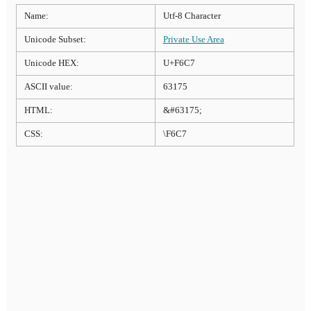
Name:
Utf-8 Character
Unicode Subset:
Private Use Area
Unicode HEX:
U+F6C7
ASCII value:
63175
HTML:
&#63175;
CSS:
\F6C7