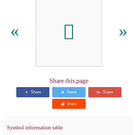

«
»
Share this page
Symbol information table