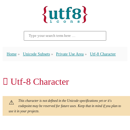
Home
Unicode Subsets
Private Use Area
Utf-8 Character
 Utf-8 Character
This character is not defined in the Unicode specifications yet or it's
codepoint may be reserved for future uses. Keep that in mind if you plan to
use it in your projects.