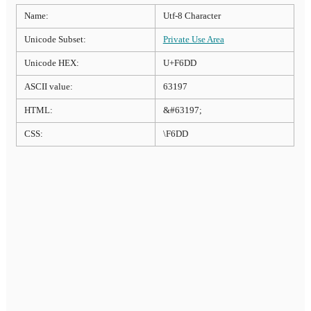
Name:
Utf-8 Character
Unicode Subset:
Private Use Area
Unicode HEX:
U+F6DD
ASCII value:
63197
HTML:
&#63197;
CSS:
\F6DD