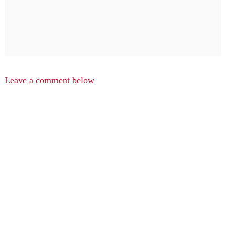
Leave a comment below