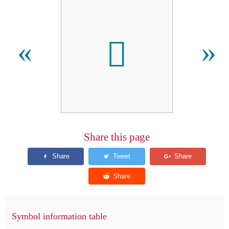

«
»
Share this page
Symbol information table