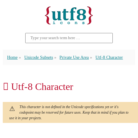
Home
Unicode Subsets
Private Use Area
Utf-8 Character
 Utf-8 Character
This character is not defined in the Unicode specifications yet or it's
codepoint may be reserved for future uses. Keep that in mind if you plan to
use it in your projects.