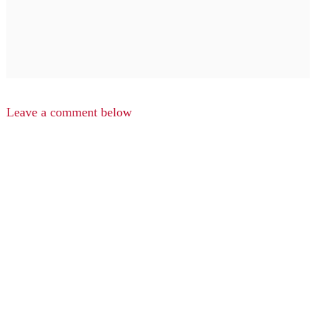
Leave a comment below