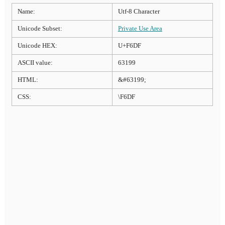
Name:
Utf-8 Character
Unicode Subset:
Private Use Area
Unicode HEX:
U+F6DF
ASCII value:
63199
HTML:
&#63199;
CSS:
\F6DF