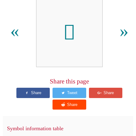

«
»
Share this page
Symbol information table