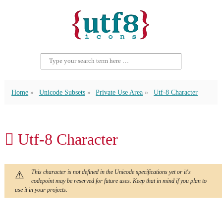
Home
Unicode Subsets
Private Use Area
Utf-8 Character
 Utf-8 Character
This character is not defined in the Unicode specifications yet or it's
codepoint may be reserved for future uses. Keep that in mind if you plan to
use it in your projects.