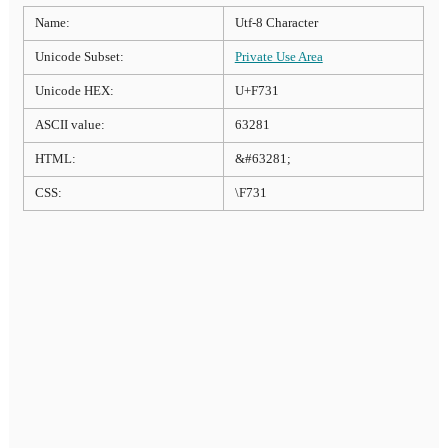
Name:
Utf-8 Character
Unicode Subset:
Private Use Area
Unicode HEX:
U+F731
ASCII value:
63281
HTML:
&#63281;
CSS:
\F731