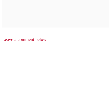
Leave a comment below