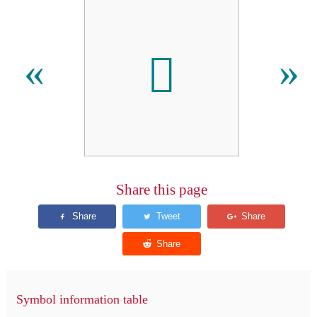

«
»
Share this page
Symbol information table