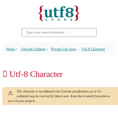
Home
Unicode Subsets
Private Use Area
Utf-8 Character
 Utf-8 Character
This character is not defined in the Unicode specifications yet or it's
codepoint may be reserved for future uses. Keep that in mind if you plan to
use it in your projects.