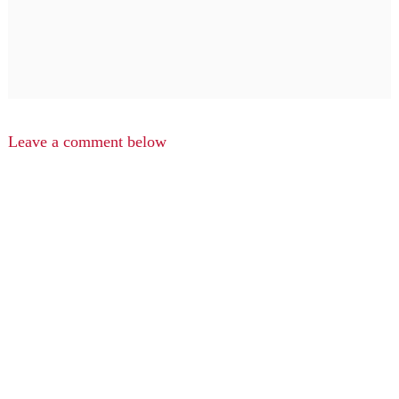
Leave a comment below