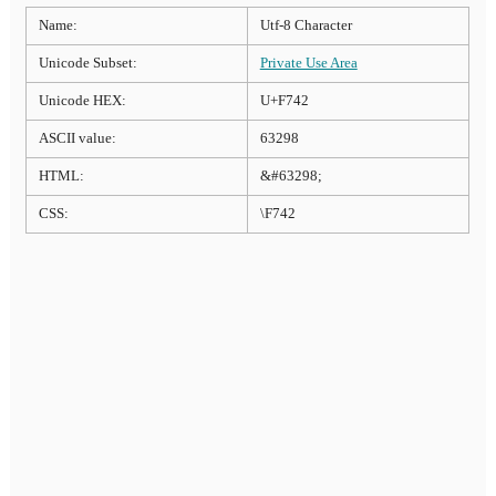
Name:
Utf-8 Character
Unicode Subset:
Private Use Area
Unicode HEX:
U+F742
ASCII value:
63298
HTML:
&#63298;
CSS:
\F742