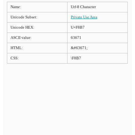
Name:
Utf-8 Character
Unicode Subset:
Private Use Area
Unicode HEX:
U+F8B7
ASCII value:
63671
HTML:
&#63671;
CSS:
\F8B7