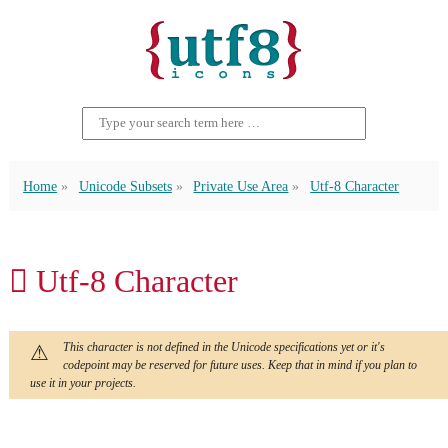
Home
Unicode Subsets
Private Use Area
Utf-8 Character
 Utf-8 Character
This character is not defined in the Unicode specifications yet or it's
codepoint may be reserved for future uses. Keep that in mind if you plan to
use it in your projects.