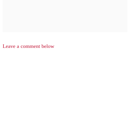
Leave a comment below