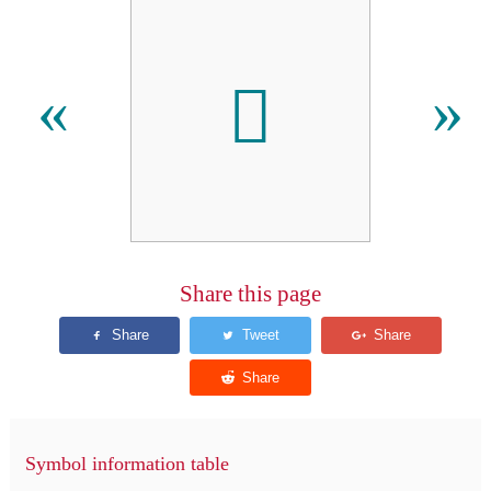

«
»
Share this page
Symbol information table