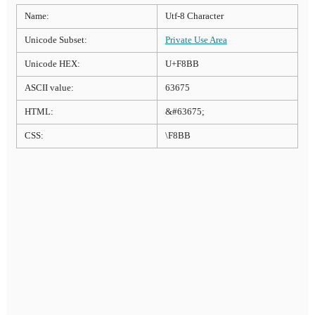
Name:
Utf-8 Character
Unicode Subset:
Private Use Area
Unicode HEX:
U+F8BB
ASCII value:
63675
HTML:
&#63675;
CSS:
\F8BB