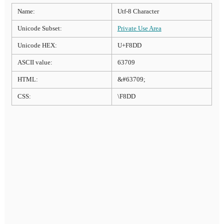
Name:
Utf-8 Character
Unicode Subset:
Private Use Area
Unicode HEX:
U+F8DD
ASCII value:
63709
HTML:
&#63709;
CSS:
\F8DD