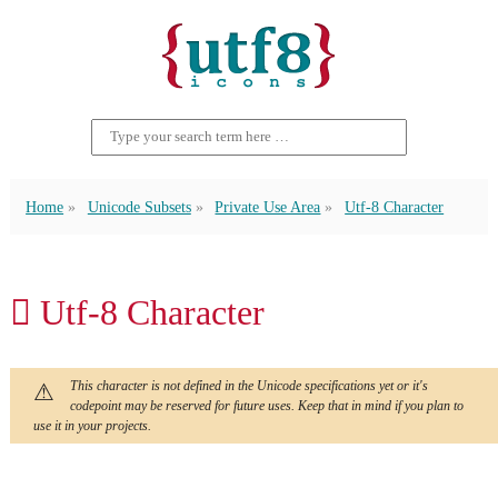
Home
Unicode Subsets
Private Use Area
Utf-8 Character
 Utf-8 Character
This character is not defined in the Unicode specifications yet or it's
codepoint may be reserved for future uses. Keep that in mind if you plan to
use it in your projects.