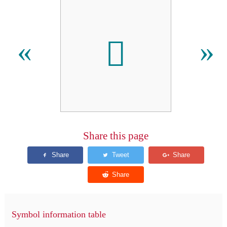

«
»
Share this page
Symbol information table