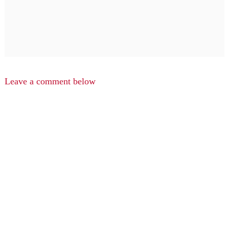
Leave a comment below