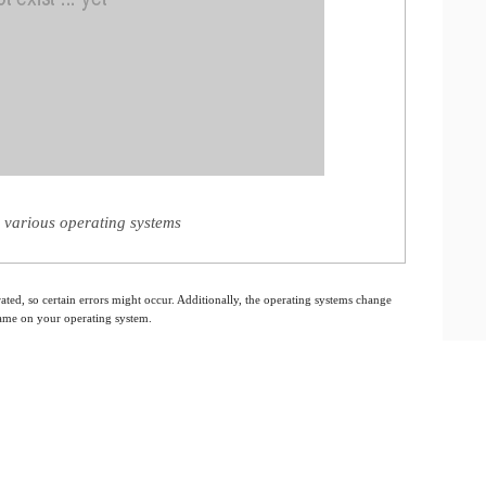
 various operating systems
ated, so certain errors might occur. Additionally, the operating systems change
 same on your operating system.