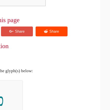
his page
tion
the glyph(s) below:
כ