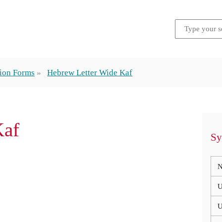
tion Forms
Hebrew Letter Wide Kaf
Kaf
Sy
N
U
U