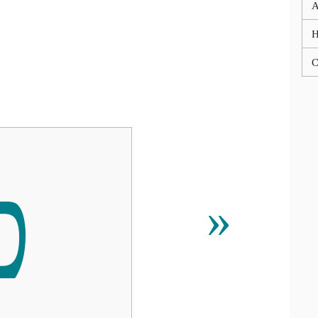
A
C
ﬤ
»