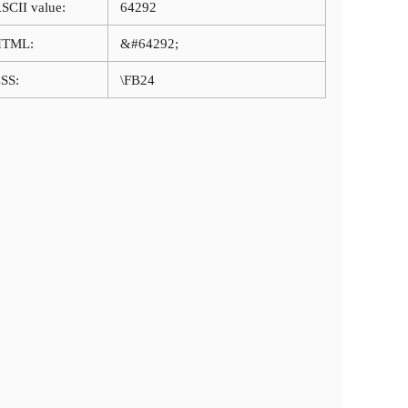
SCII value:
64292
HTML:
&#64292;
SS:
\FB24