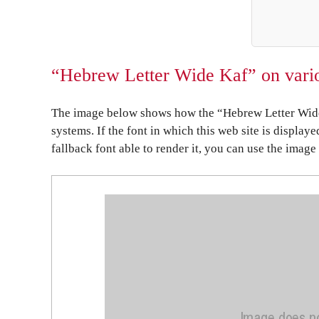
“Hebrew Letter Wide Kaf” on vario
The image below shows how the “Hebrew Letter Wide 
systems. If the font in which this web site is display
fallback font able to render it, you can use the image