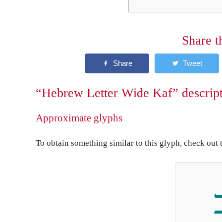
Share t
“Hebrew Letter Wide Kaf” descrip
Approximate glyphs
To obtain something similar to this glyph, check out 