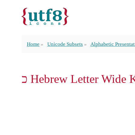
Home
Unicode Subsets
Alphabetic Presenta
ﬤ Hebrew Letter Wide 