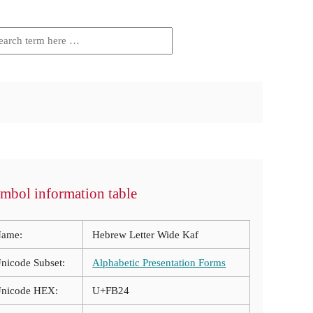
mbol information table
ame:
Hebrew Letter Wide Kaf
nicode Subset:
Alphabetic Presentation Forms
nicode HEX:
U+FB24