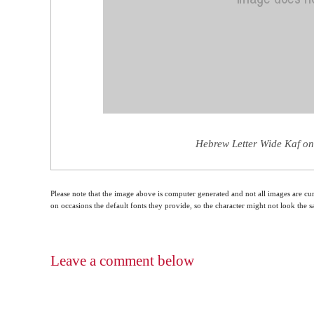
Hebrew Letter Wide Kaf on
Please note that the image above is computer generated and not all images are cur
on occasions the default fonts they provide, so the character might not look the
Leave a comment below