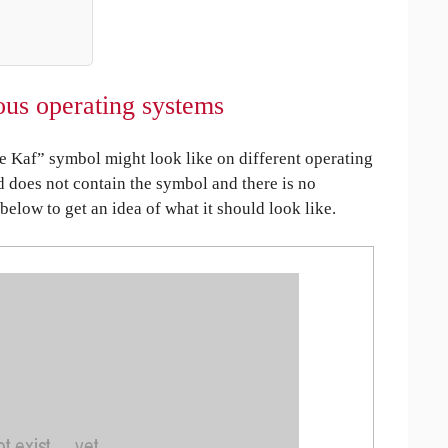
us operating systems
Kaf” symbol might look like on different operating
ed does not contain the symbol and there is no
 below to get an idea of what it should look like.