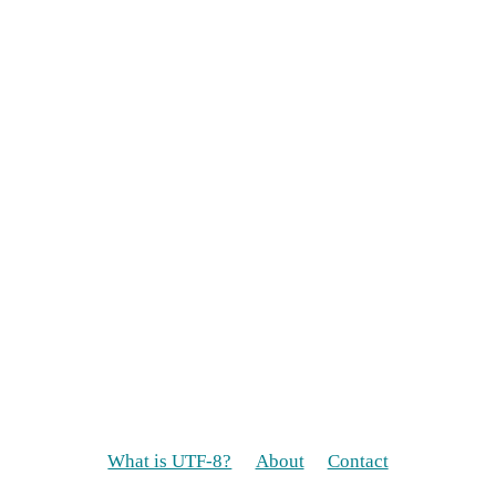
What is UTF-8?
About
Contact