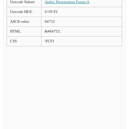
Unicode Subset:
Arabic Presentation Forms-A
Unicode HEX:
U+FCF1
ASCII value:
64753
HTML:
&#64753;
CSS:
\FCF1