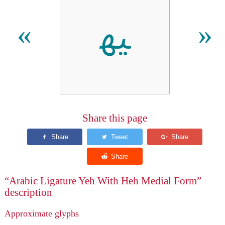
ﳱ
«
»
Share this page
“Arabic Ligature Yeh With Heh Medial Form”
description
Approximate glyphs