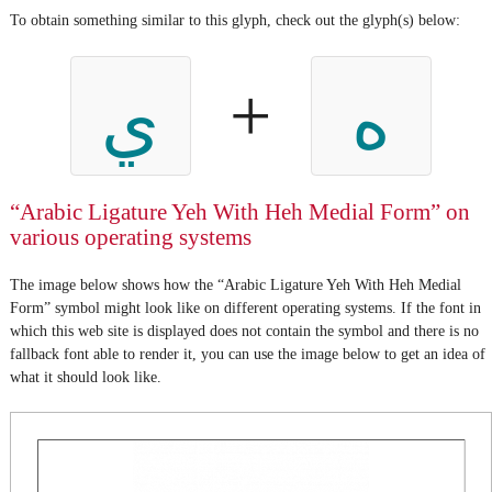
To obtain something similar to this glyph, check out the glyph(s) below:
+
ي
ه
“Arabic Ligature Yeh With Heh Medial Form” on
various operating systems
The image below shows how the “Arabic Ligature Yeh With Heh Medial
Form” symbol might look like on different operating systems. If the font in
which this web site is displayed does not contain the symbol and there is no
fallback font able to render it, you can use the image below to get an idea of
what it should look like.