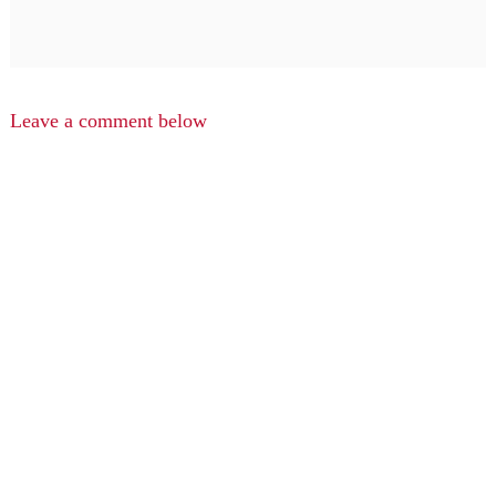
Leave a comment below