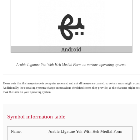
Arabic Ligature Yeh With Heh Medial Form on various operating systems
Please note that the image above is computer generated and not all images are curated, so certain errors might occur.
Additionally, the operating systems change on occasions the default fonts they provide, so the character might not
look the same on your operating system.
Symbol information table
Name:
Arabic Ligature Yeh With Heh Medial Form