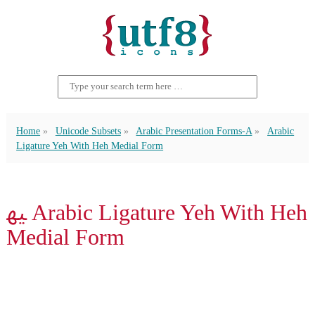
Home
Unicode Subsets
Arabic Presentation Forms-A
Arabic
Ligature Yeh With Heh Medial Form
ﳱ Arabic Ligature Yeh With Heh
Medial Form