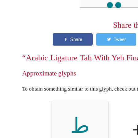
Share t
“Arabic Ligature Tah With Yeh Fin
Approximate glyphs
To obtain something similar to this glyph, check out 
ط