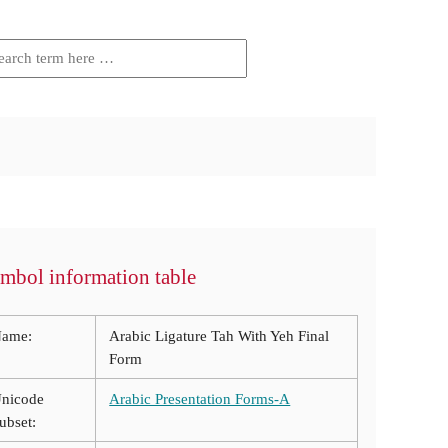
mbol information table
ame:
Arabic Ligature Tah With Yeh Final
Form
nicode
Arabic Presentation Forms-A
ubset: