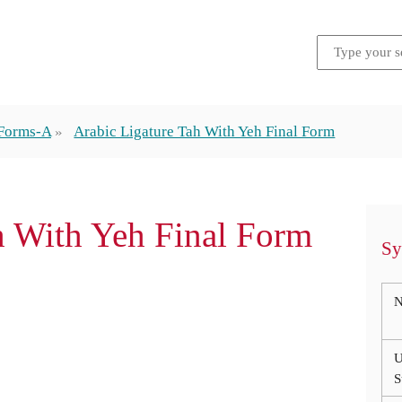
 Forms-A
Arabic Ligature Tah With Yeh Final Form
ah With Yeh Final Form
Sy
N
U
S