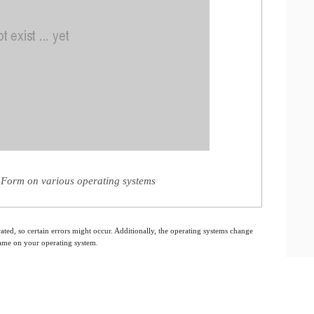
 Form on various operating systems
ated, so certain errors might occur. Additionally, the operating systems change
 same on your operating system.