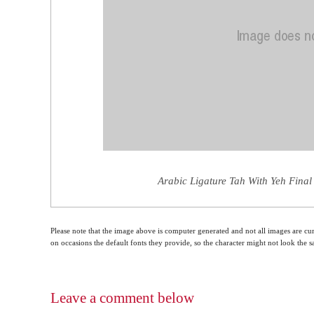
Arabic Ligature Tah With Yeh Final
Please note that the image above is computer generated and not all images are cur
on occasions the default fonts they provide, so the character might not look the
Leave a comment below