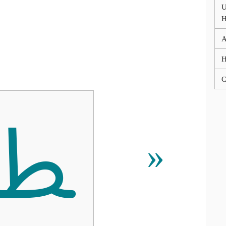
U
A
C
ﴒ
»