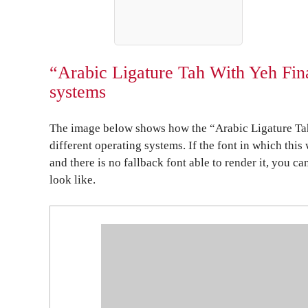
“Arabic Ligature Tah With Yeh Fin
systems
The image below shows how the “Arabic Ligature Ta
different operating systems. If the font in which this
and there is no fallback font able to render it, you c
look like.