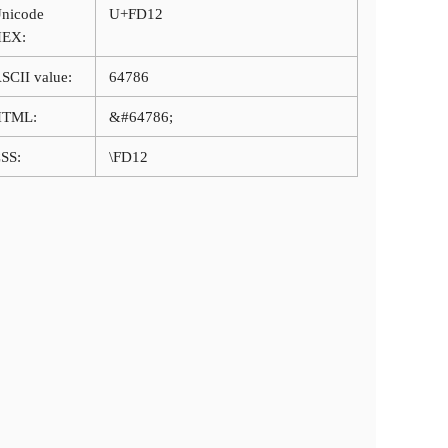
nicode
U+FD12
HEX:
SCII value:
64786
HTML:
&#64786;
SS:
\FD12