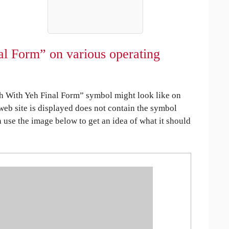
al Form” on various operating
h With Yeh Final Form” symbol might look like on
 web site is displayed does not contain the symbol
an use the image below to get an idea of what it should