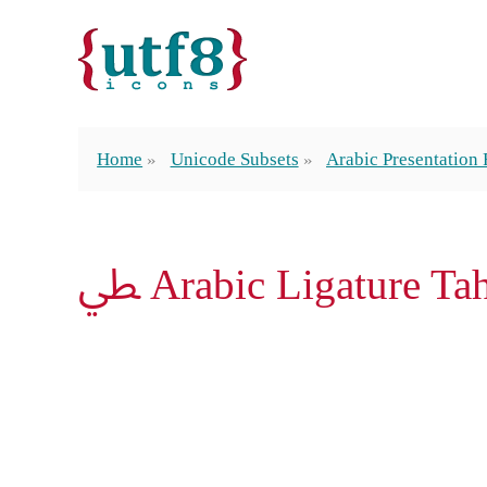
Home
Unicode Subsets
Arabic Presentation
ﴒ Arabic Ligature T