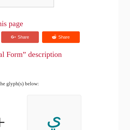
his page
al Form” description
the glyph(s) below:
ي
+