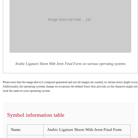
Arabic Ligature Sheen With Jeem Final Form on various operating systems
Please note that the image above is computer generated and not all images are curated, so certain errors might occur.
Additionally, the operating systems change on occasions the default fonts they provide, so the character might not
look the same on your operating system.
Symbol information table
Name:
Arabic Ligature Sheen With Jeem Final Form