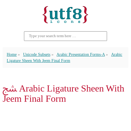
Home
Unicode Subsets
Arabic Presentation Forms-A
Arabic
Ligature Sheen With Jeem Final Form
ﴥ Arabic Ligature Sheen With
Jeem Final Form