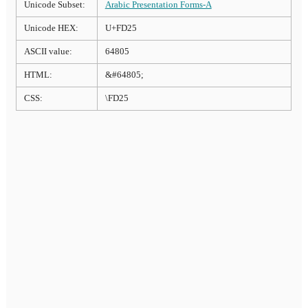
Unicode Subset:
Arabic Presentation Forms-A
Unicode HEX:
U+FD25
ASCII value:
64805
HTML:
&#64805;
CSS:
\FD25