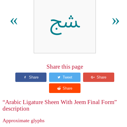
ﴥ
«
»
Share this page
“Arabic Ligature Sheen With Jeem Final Form”
description
Approximate glyphs