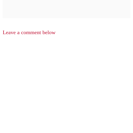
Leave a comment below