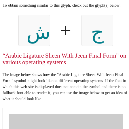
To obtain something similar to this glyph, check out the glyph(s) below:
+
ش
ج
“Arabic Ligature Sheen With Jeem Final Form” on
various operating systems
The image below shows how the “Arabic Ligature Sheen With Jeem Final
Form” symbol might look like on different operating systems. If the font in
which this web site is displayed does not contain the symbol and there is no
fallback font able to render it, you can use the image below to get an idea of
what it should look like.