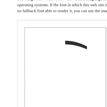
operating systems. If the font in which this web site 
no fallback font able to render it, you can use the im