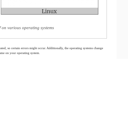
 on various operating systems
ated, so certain errors might occur. Additionally, the operating systems change
 same on your operating system.