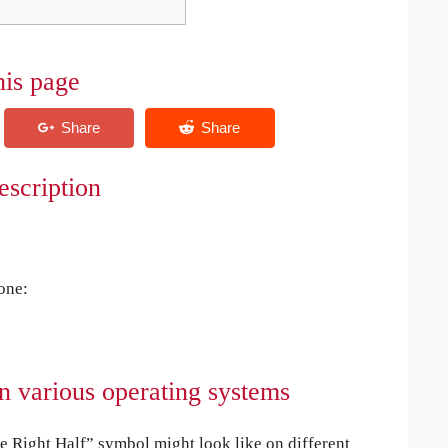
his page
escription
 one:
n various operating systems
Right Half” symbol might look like on different