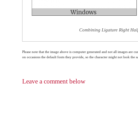
Combining Ligature Right Half
Please note that the image above is computer generated and not all images are cur
on occasions the default fonts they provide, so the character might not look the
Leave a comment below