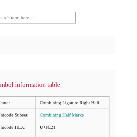
mbol information table
ame:
Combining Ligature Right Half
nicode Subset:
Combining Half Marks
nicode HEX:
U+FE21