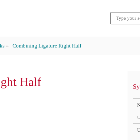
ks
Combining Ligature Right Half
ight Half
Sy
N
U
U