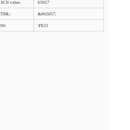
SCII value:
65057
HTML:
&#65057;
SS:
\FE21