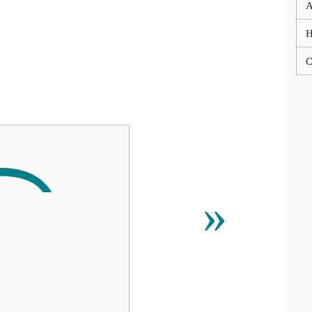
A
C
»