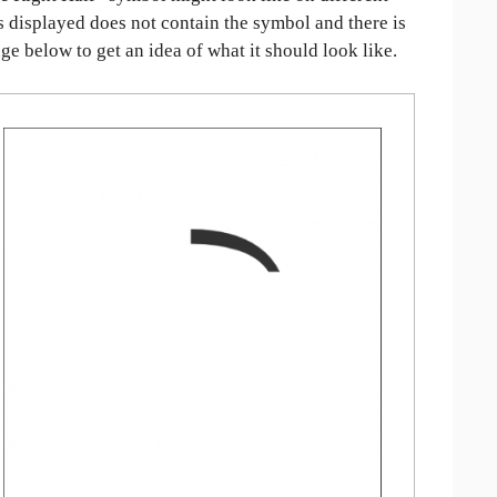
is displayed does not contain the symbol and there is
age below to get an idea of what it should look like.