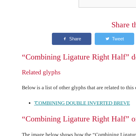
Share t
“Combining Ligature Right Half” d
Related glyphs
Below is a list of other glyphs that are related to this
͡ COMBINING DOUBLE INVERTED BREVE
“Combining Ligature Right Half” o
The image below shows how the “Combining Ligature 