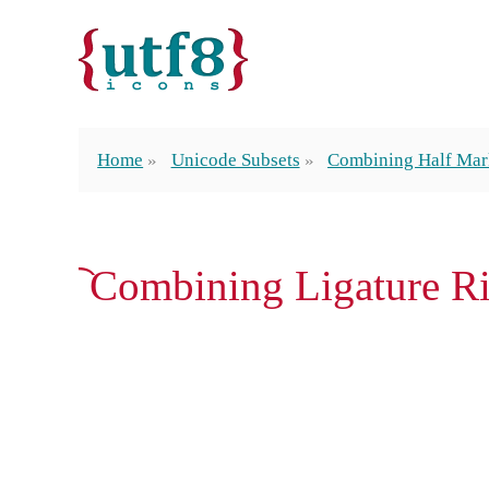
Home
Unicode Subsets
Combining Half Mar
︡ Combining Ligature R