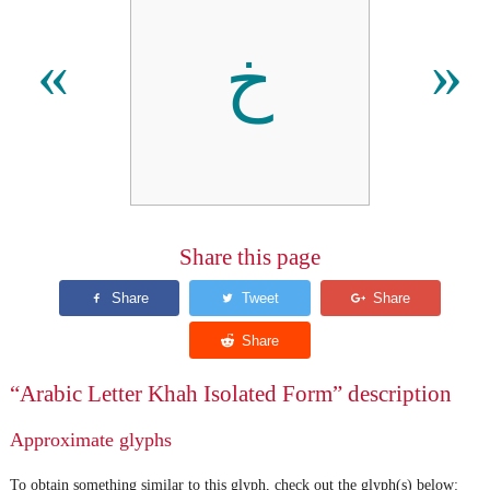
ﺥ
«
»
Share this page
“Arabic Letter Khah Isolated Form” description
Approximate glyphs
To obtain something similar to this glyph, check out the glyph(s) below: