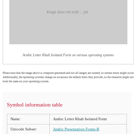
Arabic Letter Khah Isolated Form on various operating systems
Please note that the image above is computer generated and not all images are curated, so certain errors might occur.
Additionally, the operating systems change on occasions the default fonts they provide, so the character might not
look the same on your operating system.
Symbol information table
Name:
Arabic Letter Khah Isolated Form
Unicode Subset:
Arabic Presentation Forms-B