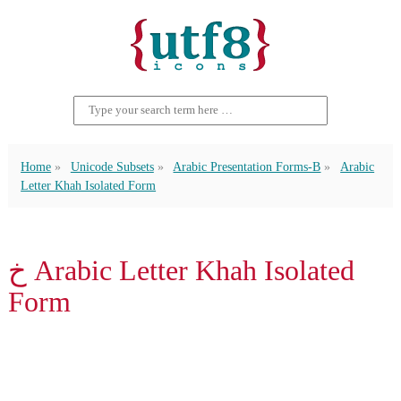
Home
Unicode Subsets
Arabic Presentation Forms-B
Arabic
Letter Khah Isolated Form
ﺥ Arabic Letter Khah Isolated
Form