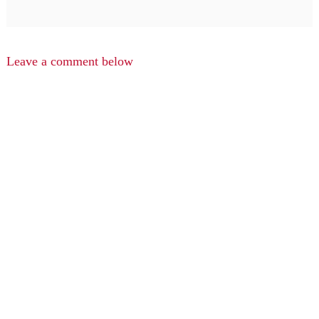
Leave a comment below