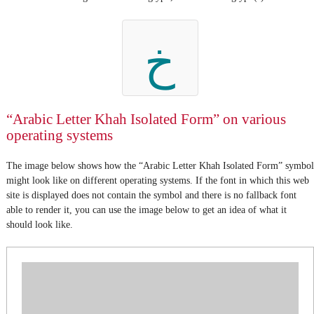
خ
“Arabic Letter Khah Isolated Form” on various
operating systems
The image below shows how the “Arabic Letter Khah Isolated Form” symbol
might look like on different operating systems. If the font in which this web
site is displayed does not contain the symbol and there is no fallback font
able to render it, you can use the image below to get an idea of what it
should look like.