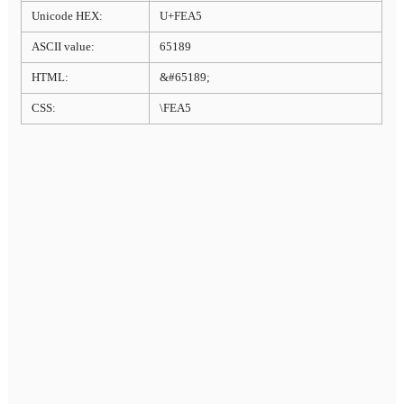
Unicode HEX:
U+FEA5
ASCII value:
65189
HTML:
&#65189;
CSS:
\FEA5