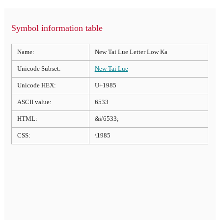
Symbol information table
Name:
New Tai Lue Letter Low Ka
Unicode Subset:
New Tai Lue
Unicode HEX:
U+1985
ASCII value:
6533
HTML:
&#6533;
CSS:
\1985