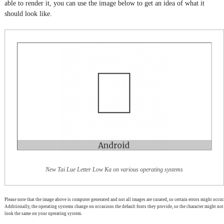
able to render it, you can use the image below to get an idea of what it
should look like.
New Tai Lue Letter Low Ka on various operating systems
Please note that the image above is computer generated and not all images are curated, so certain errors might occur.
Additionally, the operating systems change on occasions the default fonts they provide, so the character might not
look the same on your operating system.