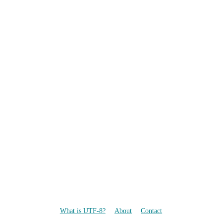
What is UTF-8?
About
Contact