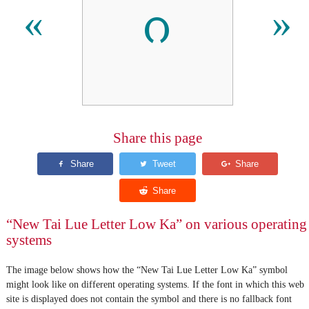
ᦅ
«
»
Share this page
“New Tai Lue Letter Low Ka” on various operating
systems
The image below shows how the “New Tai Lue Letter Low Ka” symbol
might look like on different operating systems. If the font in which this web
site is displayed does not contain the symbol and there is no fallback font