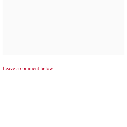
Leave a comment below