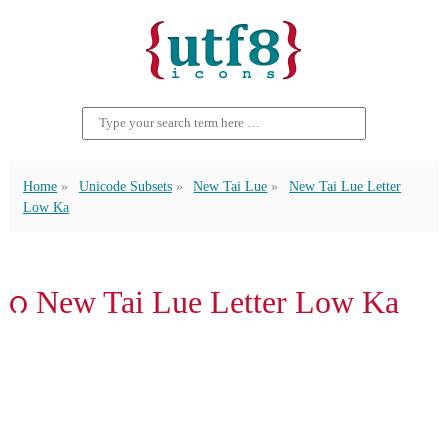
Home
Unicode Subsets
New Tai Lue
New Tai Lue Letter
Low Ka
ᦅ New Tai Lue Letter Low Ka