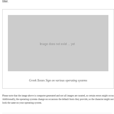
like.
Greek Xestes Sign on various operating systems
Please note that the image above is computer generated and not all images are curated, so certain errors might occur.
Additionally, the operating systems change on occasions the default fonts they provide, so the character might not
look the same on your operating system.