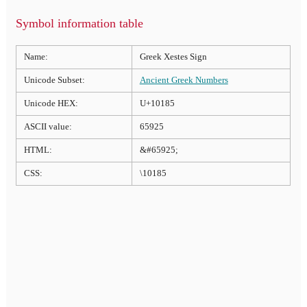
Symbol information table
Name:
Greek Xestes Sign
Unicode Subset:
Ancient Greek Numbers
Unicode HEX:
U+10185
ASCII value:
65925
HTML:
&#65925;
CSS:
\10185