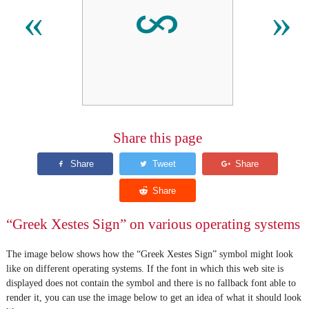
𐆅
«
»
Share this page
“Greek Xestes Sign” on various operating systems
The image below shows how the “Greek Xestes Sign” symbol might look
like on different operating systems. If the font in which this web site is
displayed does not contain the symbol and there is no fallback font able to
render it, you can use the image below to get an idea of what it should look