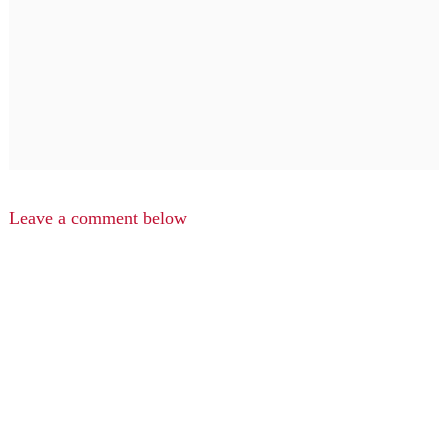
Leave a comment below