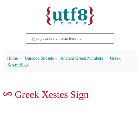
Home
Unicode Subsets
Ancient Greek Numbers
Greek
Xestes Sign
𐆅 Greek Xestes Sign