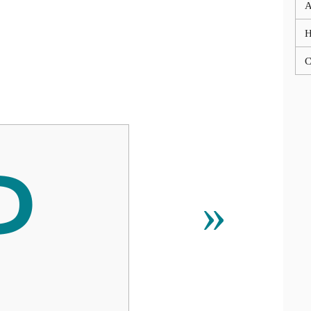
A
C

»