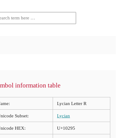
mbol information table
ame:
Lycian Letter R
nicode Subset:
Lycian
nicode HEX:
U+10295