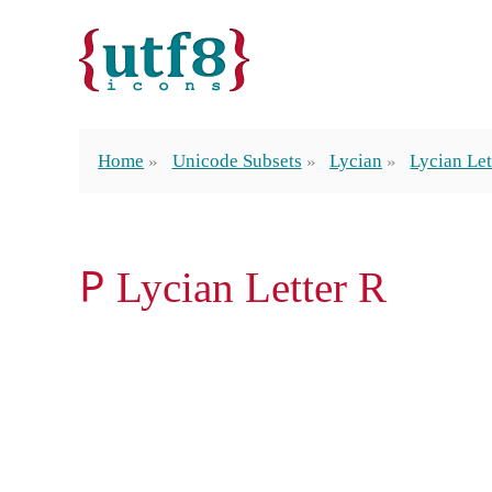
Home
Unicode Subsets
Lycian
Lycian Let
𐊕 Lycian Letter R