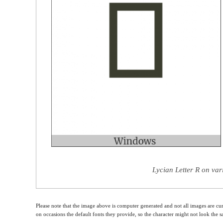
Lycian Letter R on var
Please note that the image above is computer generated and not all images are cur
on occasions the default fonts they provide, so the character might not look the