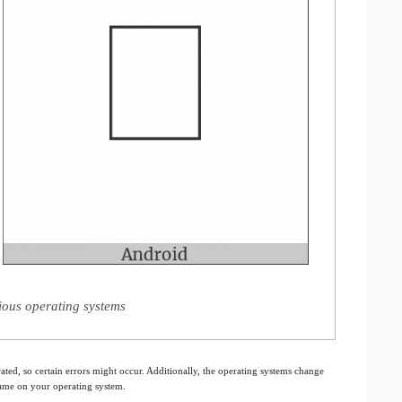
ious operating systems
ated, so certain errors might occur. Additionally, the operating systems change
 same on your operating system.