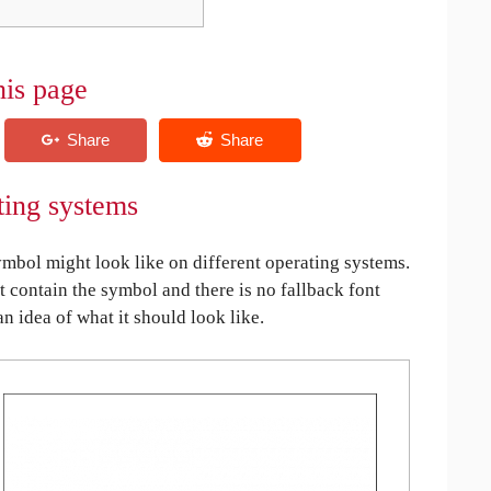
his page
ting systems
bol might look like on different operating systems.
ot contain the symbol and there is no fallback font
an idea of what it should look like.