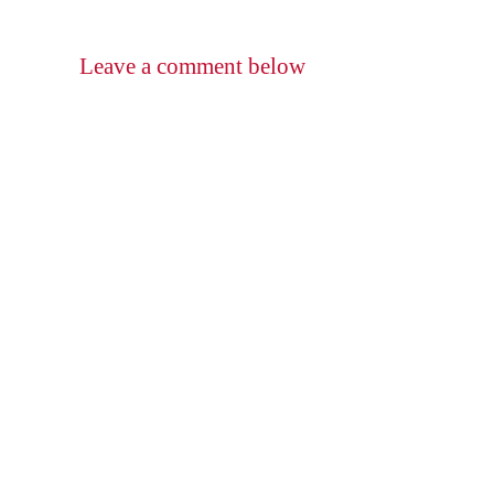
Leave a comment below