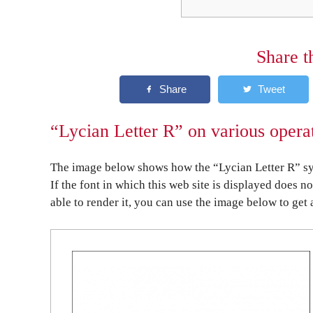
Share t
“Lycian Letter R” on various opera
The image below shows how the “Lycian Letter R” sym
If the font in which this web site is displayed does n
able to render it, you can use the image below to get 