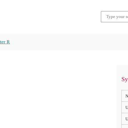
ter R
Sy
N
U
U