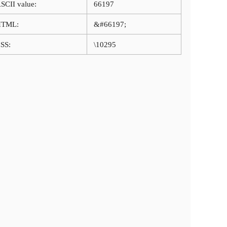
SCII value:
66197
HTML:
&#66197;
SS:
\10295