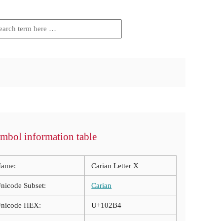
mbol information table
ame:
Carian Letter X
nicode Subset:
Carian
nicode HEX:
U+102B4