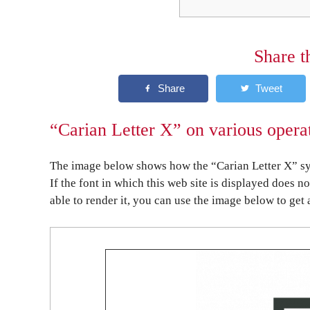
Share t
“Carian Letter X” on various opera
The image below shows how the “Carian Letter X” sym
If the font in which this web site is displayed does n
able to render it, you can use the image below to get 