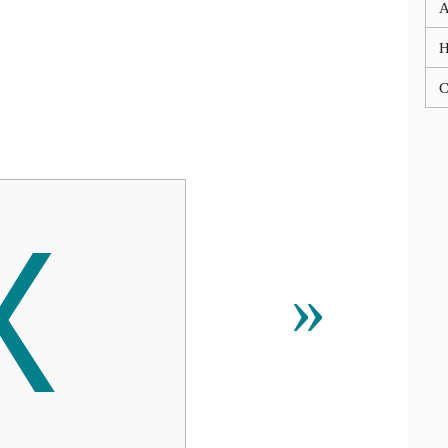
A
C

»