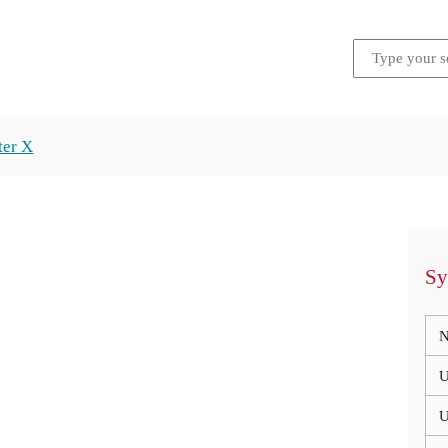
ter X
Sy
N
U
U