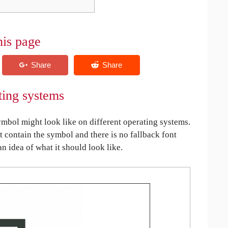
his page
ting systems
bol might look like on different operating systems.
ot contain the symbol and there is no fallback font
an idea of what it should look like.