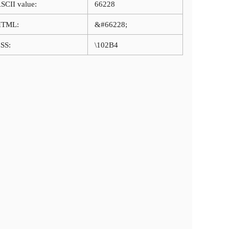
SCII value:
66228
HTML:
&#66228;
SS:
\102B4