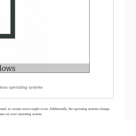
ious operating systems
ated, so certain errors might occur. Additionally, the operating systems change
 same on your operating system.