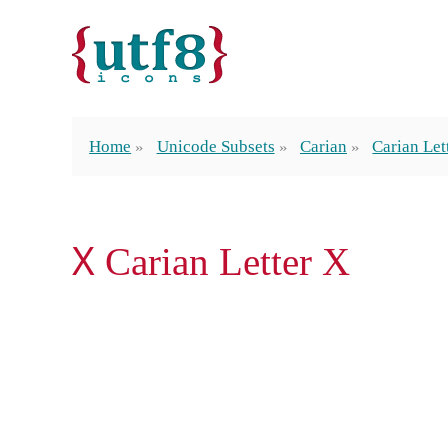
Home
Unicode Subsets
Carian
Carian Let
𐊴 Carian Letter X