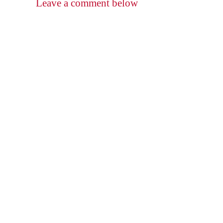
Leave a comment below