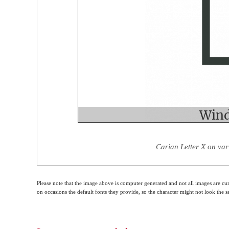
Carian Letter X on var
Please note that the image above is computer generated and not all images are cur
on occasions the default fonts they provide, so the character might not look the