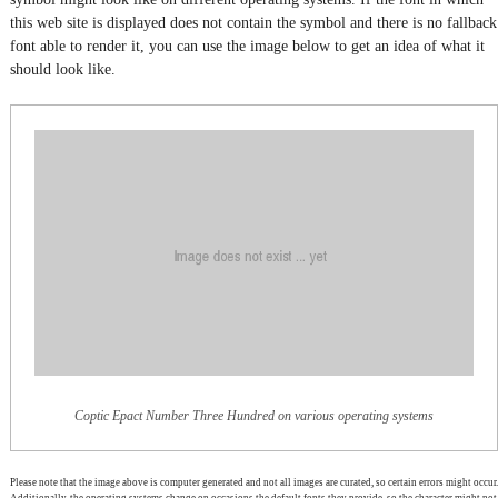
this web site is displayed does not contain the symbol and there is no fallback
font able to render it, you can use the image below to get an idea of what it
should look like.
Coptic Epact Number Three Hundred on various operating systems
Please note that the image above is computer generated and not all images are curated, so certain errors might occur.
Additionally, the operating systems change on occasions the default fonts they provide, so the character might not