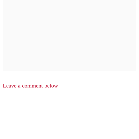
Leave a comment below