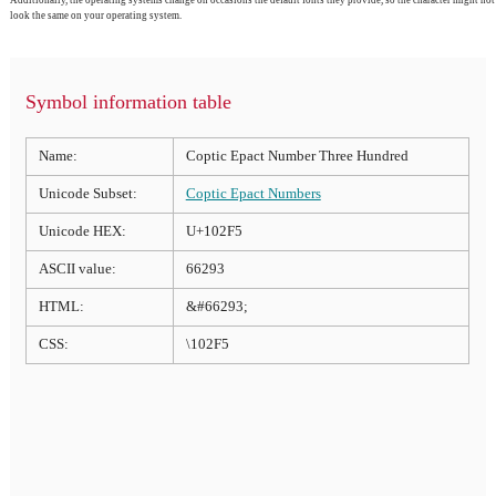
look the same on your operating system.
Symbol information table
Name:
Coptic Epact Number Three Hundred
Unicode Subset:
Coptic Epact Numbers
Unicode HEX:
U+102F5
ASCII value:
66293
HTML:
&#66293;
CSS:
\102F5