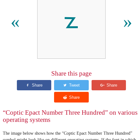
𐋵
«
»
Share this page
“Coptic Epact Number Three Hundred” on various
operating systems
The image below shows how the “Coptic Epact Number Three Hundred”
symbol might look like on different operating systems. If the font in which