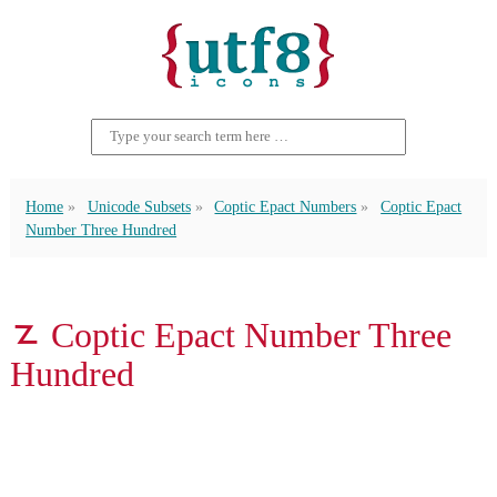
Home
Unicode Subsets
Coptic Epact Numbers
Coptic Epact
Number Three Hundred
𐋵 Coptic Epact Number Three
Hundred