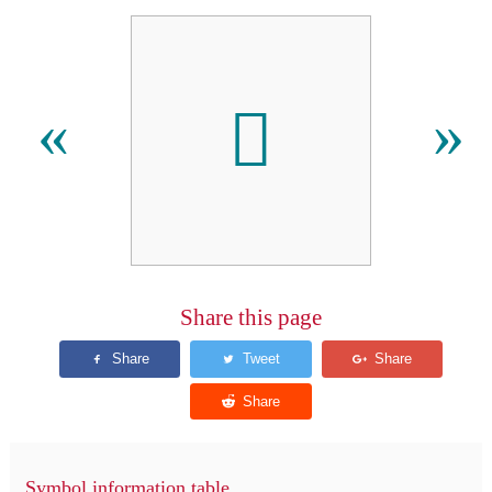
𐋿
«
»
Share this page
Symbol information table