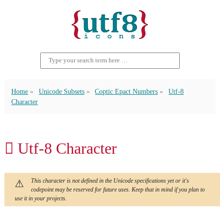
Home
Unicode Subsets
Coptic Epact Numbers
Utf-8
Character
𐋿 Utf-8 Character
This character is not defined in the Unicode specifications yet or it's
codepoint may be reserved for future uses. Keep that in mind if you plan to
use it in your projects.