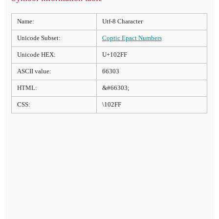
Name:
Utf-8 Character
Unicode Subset:
Coptic Epact Numbers
Unicode HEX:
U+102FF
ASCII value:
66303
HTML:
&#66303;
CSS:
\102FF