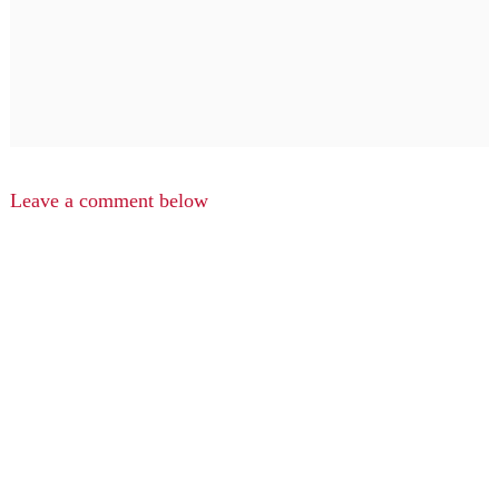
Leave a comment below