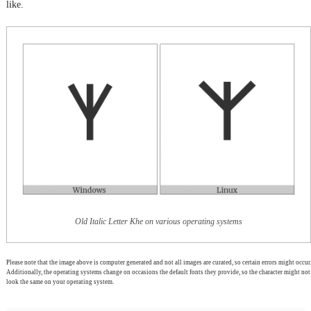
like.
Old Italic Letter Khe on various operating systems
Please note that the image above is computer generated and not all images are curated, so certain errors might occur.
Additionally, the operating systems change on occasions the default fonts they provide, so the character might not
look the same on your operating system.