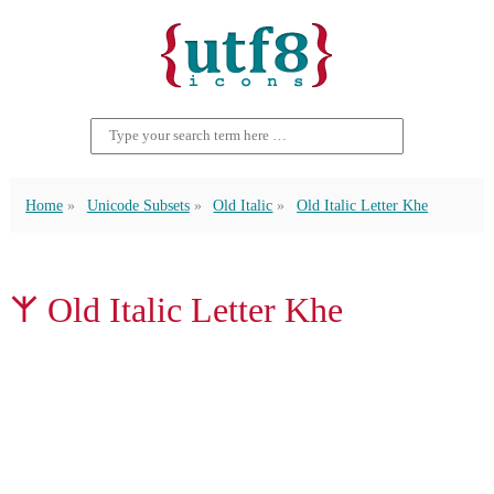
Home
Unicode Subsets
Old Italic
Old Italic Letter Khe
𐌙 Old Italic Letter Khe