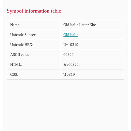
Symbol information table
Name:
Old Italic Letter Khe
Unicode Subset:
Old Italic
Unicode HEX:
U+10319
ASCII value:
66329
HTML:
&#66329;
CSS:
\10319