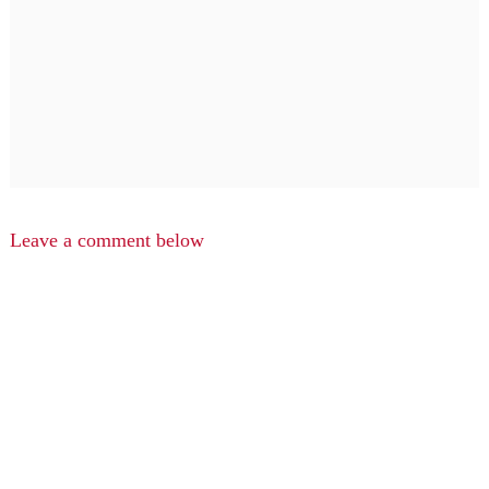
Leave a comment below