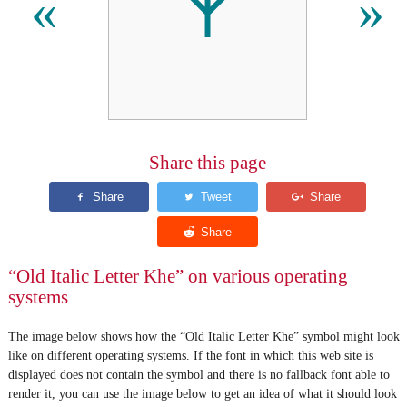
𐌙
«
»
Share this page
“Old Italic Letter Khe” on various operating
systems
The image below shows how the “Old Italic Letter Khe” symbol might look
like on different operating systems. If the font in which this web site is
displayed does not contain the symbol and there is no fallback font able to
render it, you can use the image below to get an idea of what it should look