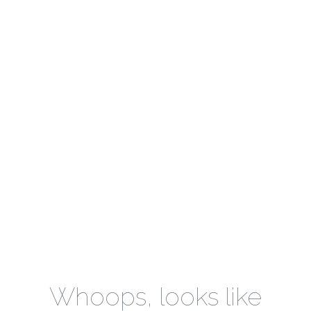
Whoops, looks like