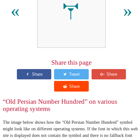
𐏕
«
»
Share this page
“Old Persian Number Hundred” on various
operating systems
The image below shows how the “Old Persian Number Hundred” symbol
might look like on different operating systems. If the font in which this web
site is displayed does not contain the symbol and there is no fallback font