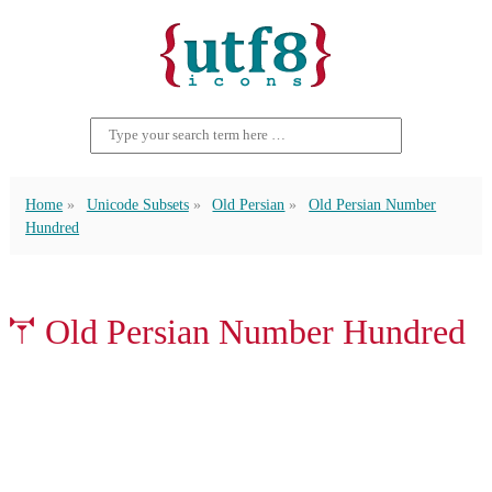
Home
Unicode Subsets
Old Persian
Old Persian Number
Hundred
𐏕 Old Persian Number Hundred