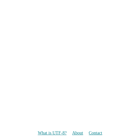
What is UTF-8?
About
Contact