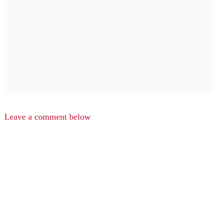
Leave a comment below