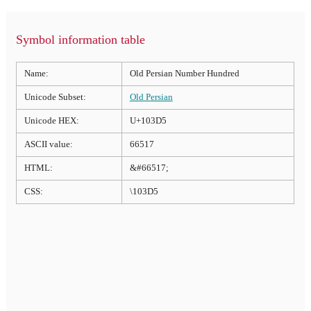
Symbol information table
Name:
Old Persian Number Hundred
Unicode Subset:
Old Persian
Unicode HEX:
U+103D5
ASCII value:
66517
HTML:
&#66517;
CSS:
\103D5