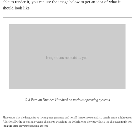
able to render it, you can use the image below to get an idea of what it
should look like.
Old Persian Number Hundred on various operating systems
Please note that the image above is computer generated and not all images are curated, so certain errors might occur.
Additionally, the operating systems change on occasions the default fonts they provide, so the character might not
look the same on your operating system.