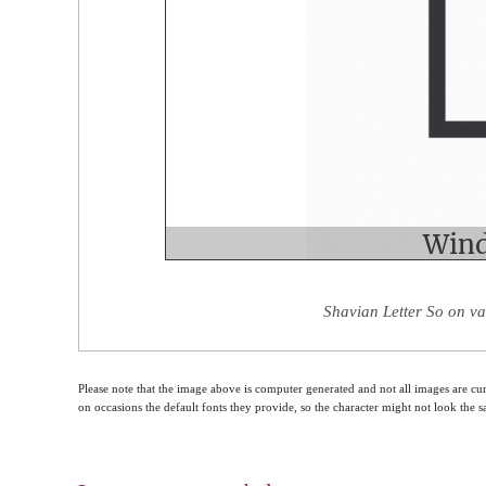
Shavian Letter So on va
Please note that the image above is computer generated and not all images are cur
on occasions the default fonts they provide, so the character might not look the