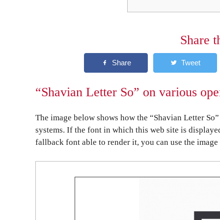
Share t
“Shavian Letter So” on various ope
The image below shows how the “Shavian Letter So” 
systems. If the font in which this web site is display
fallback font able to render it, you can use the image