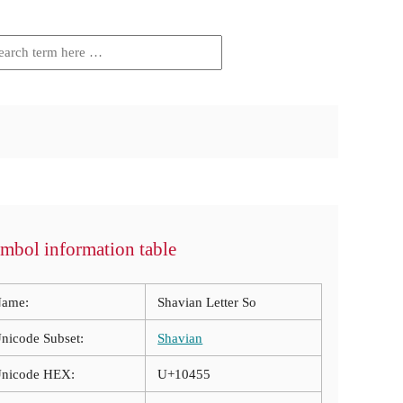
mbol information table
ame:
Shavian Letter So
nicode Subset:
Shavian
nicode HEX:
U+10455