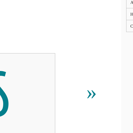
A
C

»