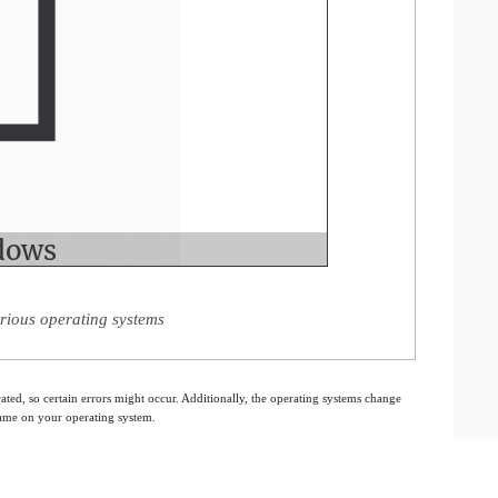
rious operating systems
ated, so certain errors might occur. Additionally, the operating systems change
 same on your operating system.