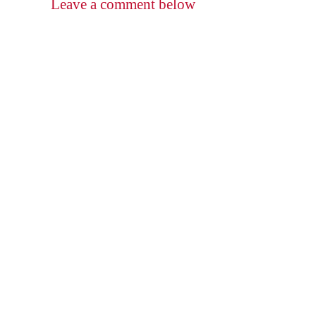
Leave a comment below