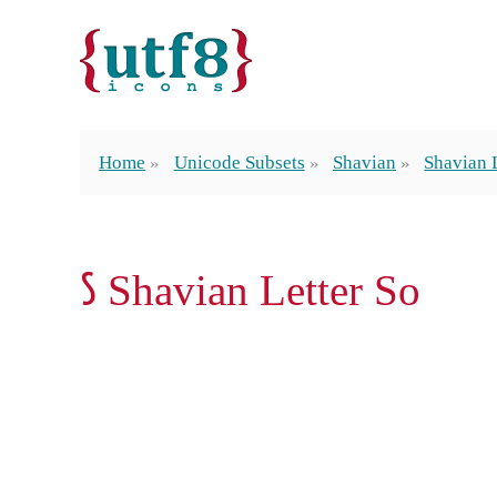
Home
Unicode Subsets
Shavian
Shavian 
𐑕 Shavian Letter So