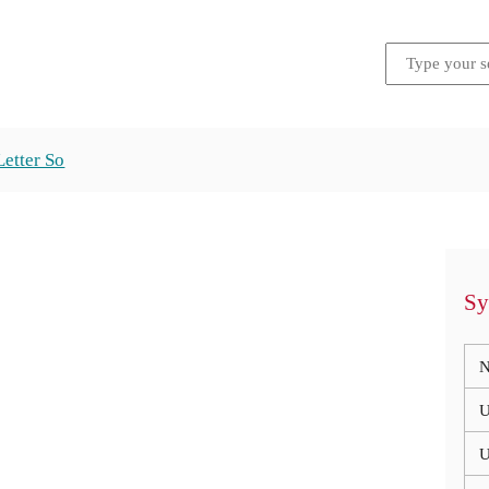
Letter So
Sy
N
U
U