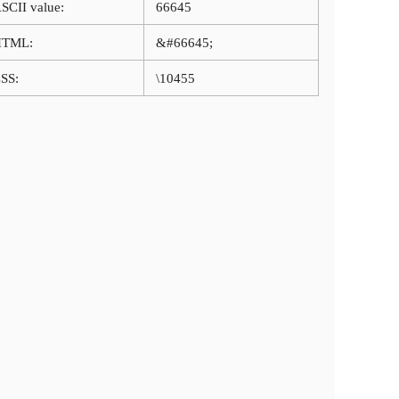
SCII value:
66645
HTML:
&#66645;
SS:
\10455