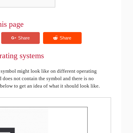
his page
rating systems
symbol might look like on different operating
ed does not contain the symbol and there is no
 below to get an idea of what it should look like.