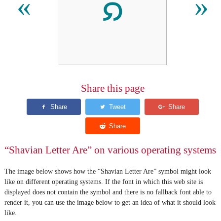
𐑸
«
»
Share this page
“Shavian Letter Are” on various operating systems
The image below shows how the “Shavian Letter Are” symbol might look
like on different operating systems. If the font in which this web site is
displayed does not contain the symbol and there is no fallback font able to
render it, you can use the image below to get an idea of what it should look
like.