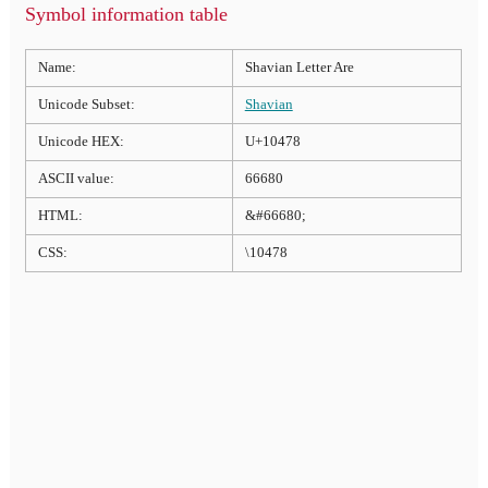
Symbol information table
Name:
Shavian Letter Are
Unicode Subset:
Shavian
Unicode HEX:
U+10478
ASCII value:
66680
HTML:
&#66680;
CSS:
\10478