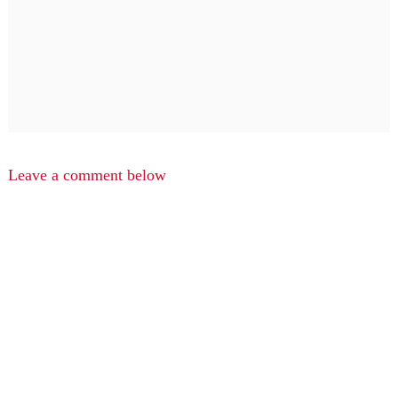
Leave a comment below