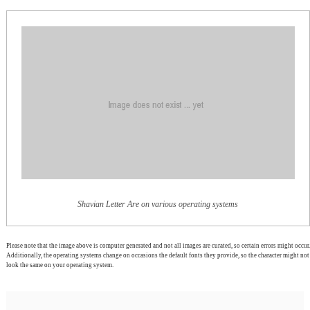
Shavian Letter Are on various operating systems
Please note that the image above is computer generated and not all images are curated, so certain errors might occur.
Additionally, the operating systems change on occasions the default fonts they provide, so the character might not
look the same on your operating system.