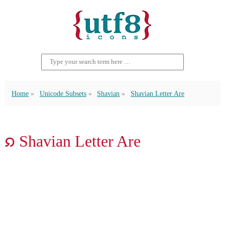
Home
Unicode Subsets
Shavian
Shavian Letter Are
𐑸 Shavian Letter Are