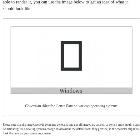
able to render it, you can use the image below to get an idea of what it
should look like.
Caucasian Albanian Letter Fam on various operating systems
Please note that the image above is computer generated and not all images are curated, so certain errors might occur.
Additionally, the operating systems change on occasions the default fonts they provide, so the character might not
look the same on your operating system.