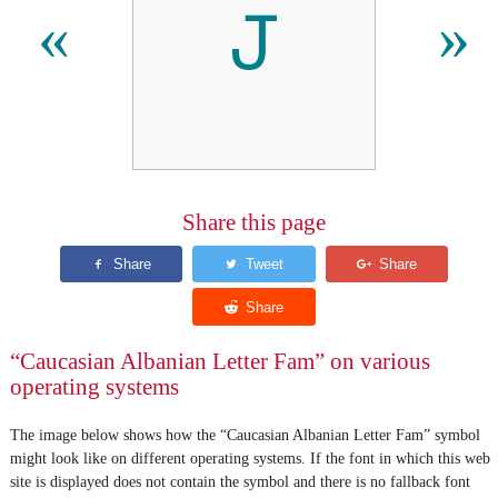
𐕔
«
»
Share this page
“Caucasian Albanian Letter Fam” on various
operating systems
The image below shows how the “Caucasian Albanian Letter Fam” symbol
might look like on different operating systems. If the font in which this web
site is displayed does not contain the symbol and there is no fallback font