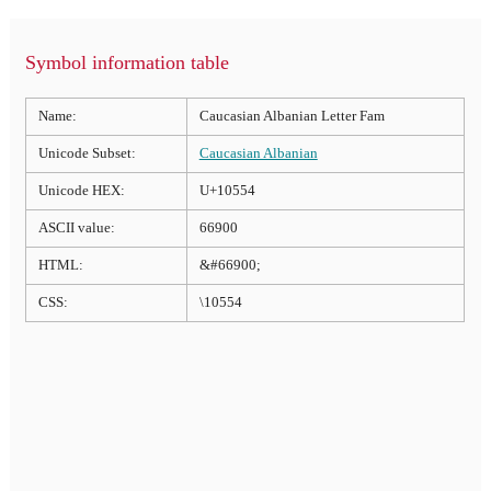
Symbol information table
Name:
Caucasian Albanian Letter Fam
Unicode Subset:
Caucasian Albanian
Unicode HEX:
U+10554
ASCII value:
66900
HTML:
&#66900;
CSS:
\10554