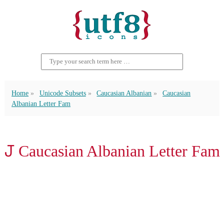
Home
Unicode Subsets
Caucasian Albanian
Caucasian
Albanian Letter Fam
𐕔 Caucasian Albanian Letter Fam