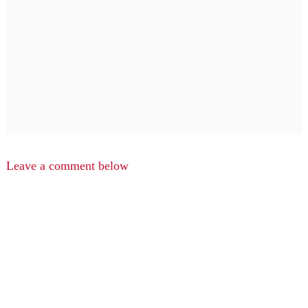
Leave a comment below