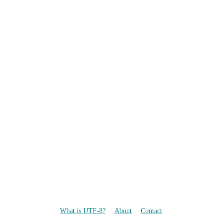
What is UTF-8?
About
Contact