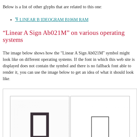
Below is a list of other glyphs that are related to this one:
𐂇 LINEAR B IDEOGRAM B106M RAM
“Linear A Sign Ab021M” on various operating
systems
The image below shows how the “Linear A Sign Ab021M” symbol might
look like on different operating systems. If the font in which this web site is
displayed does not contain the symbol and there is no fallback font able to
render it, you can use the image below to get an idea of what it should look
like.