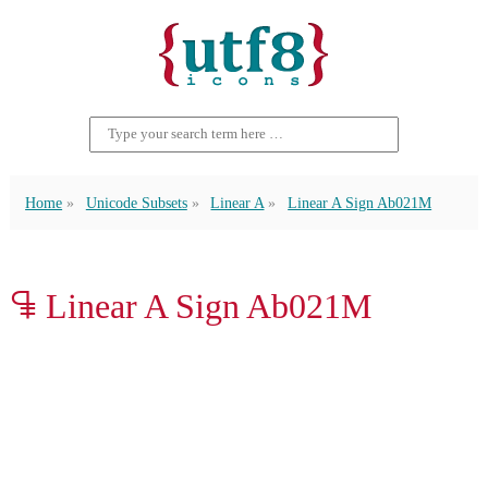
Home
Unicode Subsets
Linear A
Linear A Sign Ab021M
𐘑 Linear A Sign Ab021M