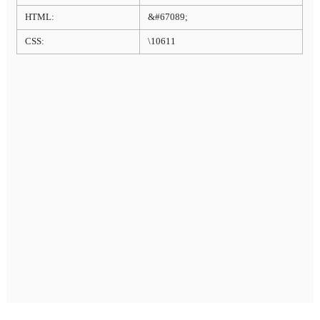
HTML:
&#67089;
CSS:
\10611