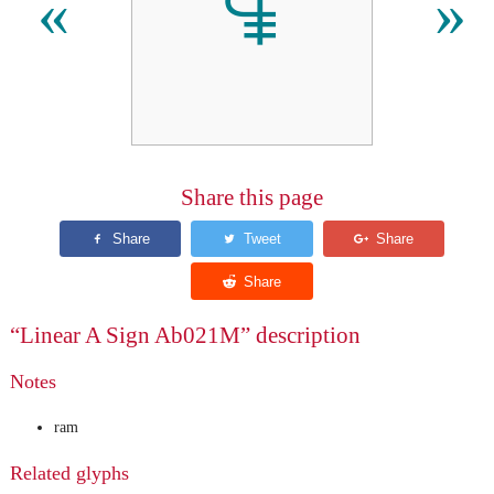
𐘑
«
»
Share this page
“Linear A Sign Ab021M” description
Notes
ram
Related glyphs