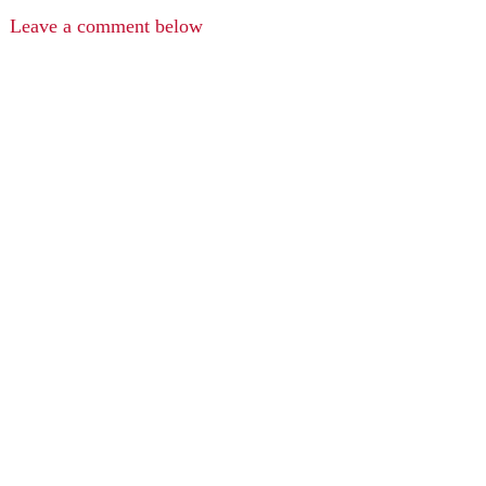
Leave a comment below