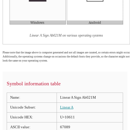
Linear A Sign Ab021M on various operating systems
Please note that the image above is computer generated and not all images are curated, so certain errors might occur.
Additionally, the operating systems change on occasions the default fonts they provide, so the character might not
look the same on your operating system.
Symbol information table
Name:
Linear A Sign Ab021M
Unicode Subset:
Linear A
Unicode HEX:
U+10611
ASCII value:
67089