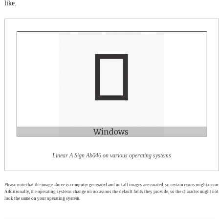
like.
Linear A Sign Ab046 on various operating systems
Please note that the image above is computer generated and not all images are curated, so certain errors might occur.
Additionally, the operating systems change on occasions the default fonts they provide, so the character might not
look the same on your operating system.