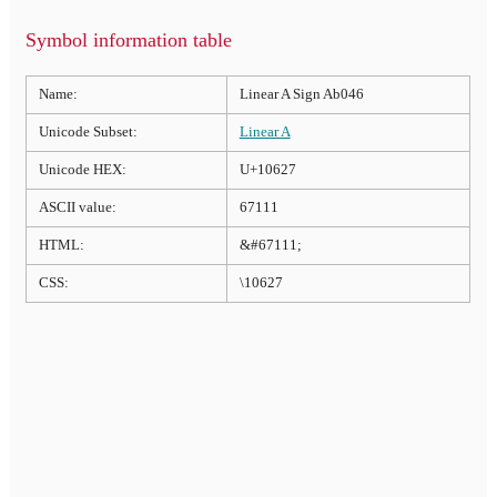
Symbol information table
Name:
Linear A Sign Ab046
Unicode Subset:
Linear A
Unicode HEX:
U+10627
ASCII value:
67111
HTML:
&#67111;
CSS:
\10627