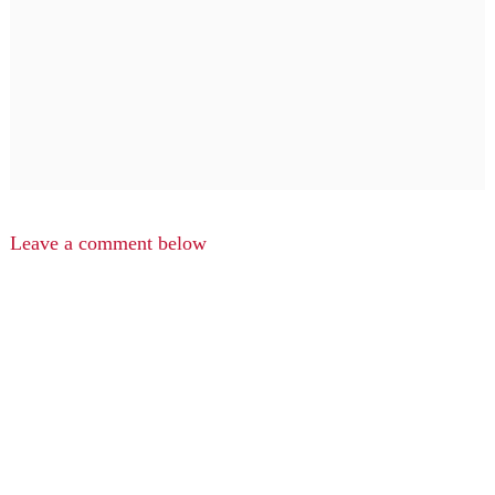
Leave a comment below