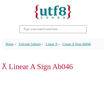
Home
Unicode Subsets
Linear A
Linear A Sign Ab046
𐘧 Linear A Sign Ab046