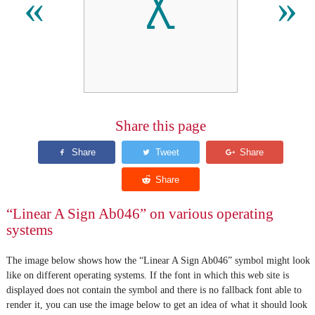
𐘧
«
»
Share this page
“Linear A Sign Ab046” on various operating
systems
The image below shows how the “Linear A Sign Ab046” symbol might look
like on different operating systems. If the font in which this web site is
displayed does not contain the symbol and there is no fallback font able to
render it, you can use the image below to get an idea of what it should look