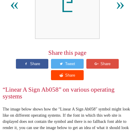
𐘲
«
»
Share this page
“Linear A Sign Ab058” on various operating
systems
The image below shows how the “Linear A Sign Ab058” symbol might look
like on different operating systems. If the font in which this web site is
displayed does not contain the symbol and there is no fallback font able to
render it, you can use the image below to get an idea of what it should look