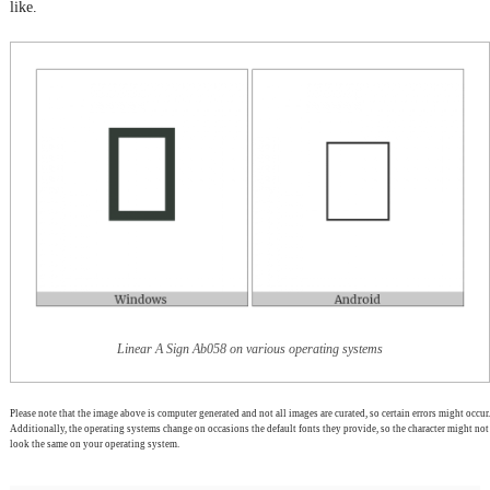
like.
Linear A Sign Ab058 on various operating systems
Please note that the image above is computer generated and not all images are curated, so certain errors might occur.
Additionally, the operating systems change on occasions the default fonts they provide, so the character might not
look the same on your operating system.