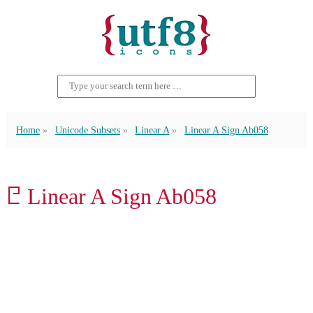
Home
Unicode Subsets
Linear A
Linear A Sign Ab058
𐘲 Linear A Sign Ab058