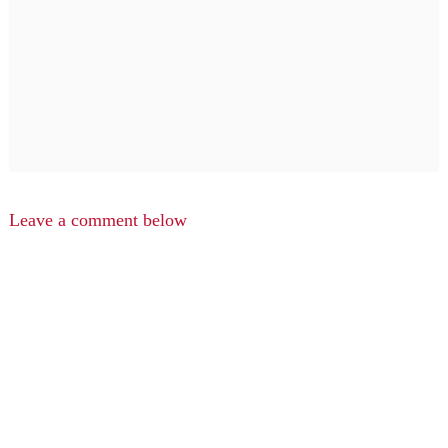
Leave a comment below