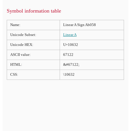
Symbol information table
Name:
Linear A Sign Ab058
Unicode Subset:
Linear A
Unicode HEX:
U+10632
ASCII value:
67122
HTML:
&#67122;
CSS:
\10632