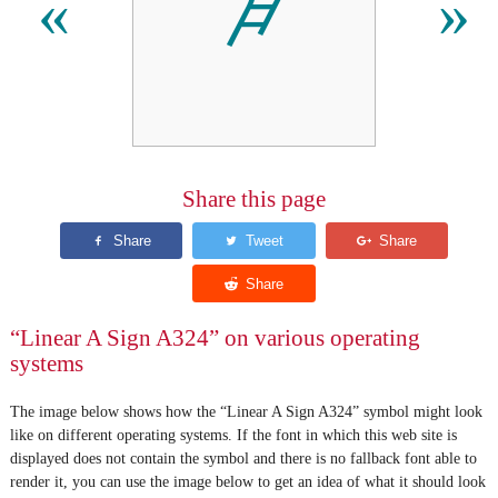
𐙰
«
»
Share this page
“Linear A Sign A324” on various operating
systems
The image below shows how the “Linear A Sign A324” symbol might look
like on different operating systems. If the font in which this web site is
displayed does not contain the symbol and there is no fallback font able to
render it, you can use the image below to get an idea of what it should look