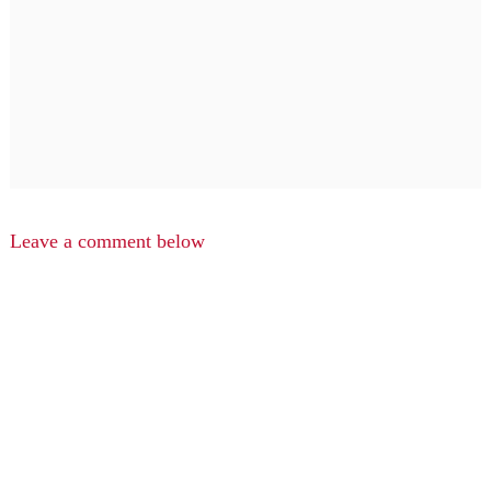
Leave a comment below