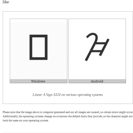
like.
Linear A Sign A324 on various operating systems
Please note that the image above is computer generated and not all images are curated, so certain errors might occur.
Additionally, the operating systems change on occasions the default fonts they provide, so the character might not
look the same on your operating system.