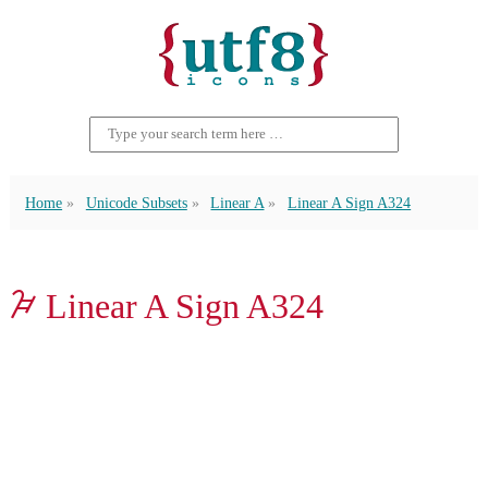
Home
Unicode Subsets
Linear A
Linear A Sign A324
𐙰 Linear A Sign A324