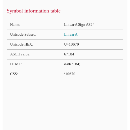
Symbol information table
Name:
Linear A Sign A324
Unicode Subset:
Linear A
Unicode HEX:
U+10670
ASCII value:
67184
HTML:
&#67184;
CSS:
\10670