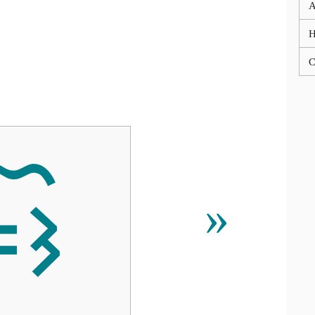
A
C

»