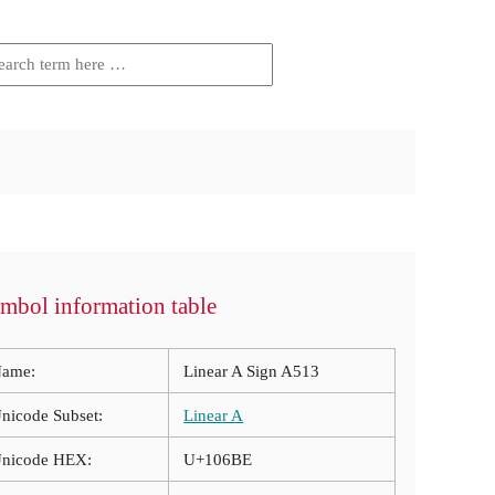
mbol information table
ame:
Linear A Sign A513
nicode Subset:
Linear A
nicode HEX:
U+106BE