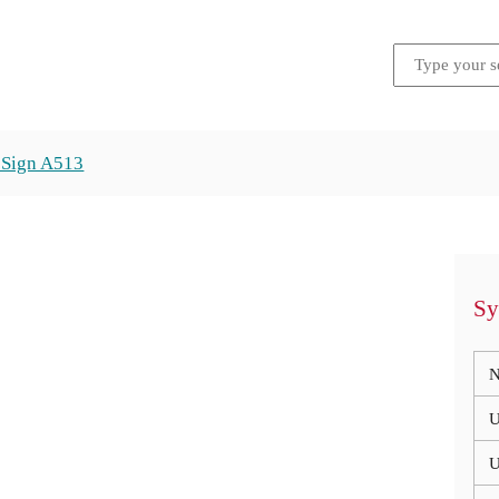
 Sign A513
Sy
N
U
U