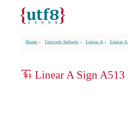
Home
Unicode Subsets
Linear A
Linear A
𐚾 Linear A Sign A513