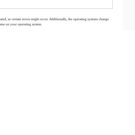
ated, so certain errors might occur. Additionally, the operating systems change
 same on your operating system.