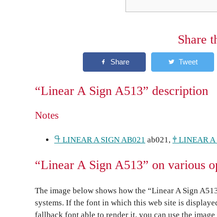
Share t
“Linear A Sign A513” description
Notes
𐘏 LINEAR A SIGN AB021
ab021,
𐘤 LINEAR A
“Linear A Sign A513” on various o
The image below shows how the “Linear A Sign A513”
systems. If the font in which this web site is display
fallback font able to render it, you can use the image