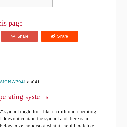
his page
 SIGN AB041
ab041
perating systems
 symbol might look like on different operating
ed does not contain the symbol and there is no
 below to get an idea of what it should look like.