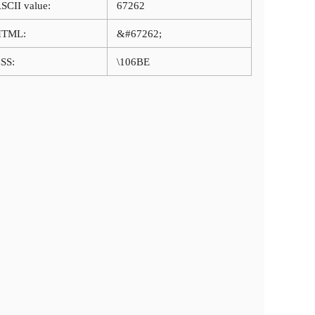
SCII value:
67262
HTML:
&#67262;
SS:
\106BE