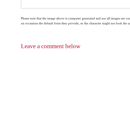
Please note that the image above is computer generated and not all images are cur
on occasions the default fonts they provide, so the character might not look the
Leave a comment below