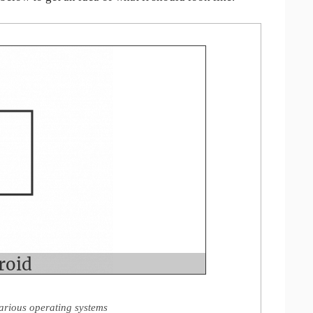
arious operating systems