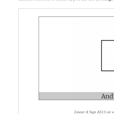
Linear A Sign A513 on v