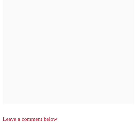
Leave a comment below