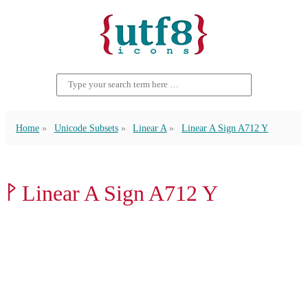
Home
Unicode Subsets
Linear A
Linear A Sign A712 Y
𐝏 Linear A Sign A712 Y