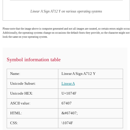
Linear A Sign A712 Y on various operating systems
Please note that the image above is computer generated and not all images are curated, so certain errors might occur.
Additionally, the operating systems change on occasions the default fonts they provide, so the character might not
look the same on your operating system.
Symbol information table
Name:
Linear A Sign A712 Y
Unicode Subset:
Linear A
Unicode HEX:
U+1074F
ASCII value:
67407
HTML:
&#67407;
CSS:
\1074F