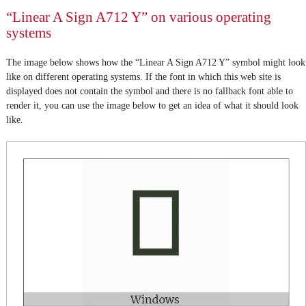
“Linear A Sign A712 Y” on various operating
systems
The image below shows how the “Linear A Sign A712 Y” symbol might look
like on different operating systems. If the font in which this web site is
displayed does not contain the symbol and there is no fallback font able to
render it, you can use the image below to get an idea of what it should look
like.