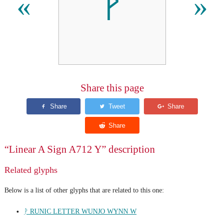
𐝏
«
»
Share this page
“Linear A Sign A712 Y” description
Related glyphs
Below is a list of other glyphs that are related to this one:
ᚹ RUNIC LETTER WUNJO WYNN W