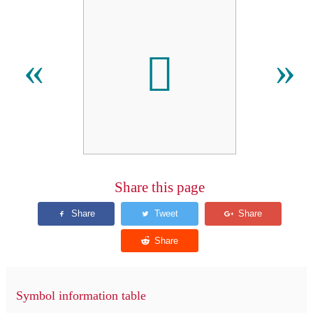
𐝟
«
»
Share this page
Symbol information table