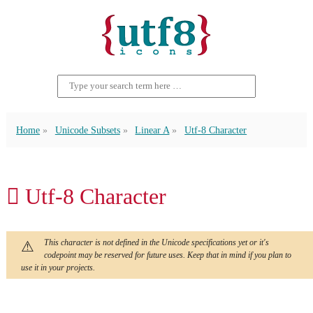
Home
Unicode Subsets
Linear A
Utf-8 Character
𐝟 Utf-8 Character
This character is not defined in the Unicode specifications yet or it's
codepoint may be reserved for future uses. Keep that in mind if you plan to
use it in your projects.