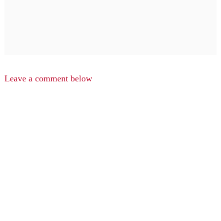
Leave a comment below