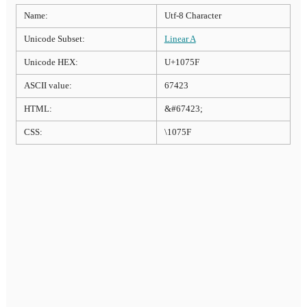
Name:
Utf-8 Character
Unicode Subset:
Linear A
Unicode HEX:
U+1075F
ASCII value:
67423
HTML:
&#67423;
CSS:
\1075F