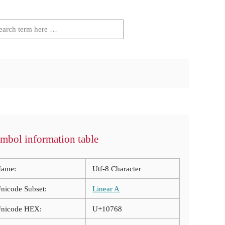
mbol information table
ame:
Utf-8 Character
nicode Subset:
Linear A
nicode HEX:
U+10768