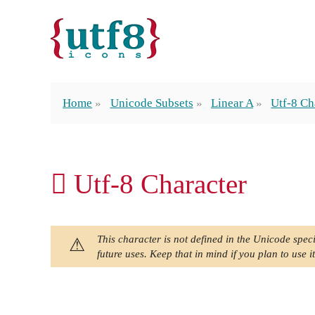
Home
Unicode Subsets
Linear A
Utf-8 Ch
𐝨 Utf-8 Character
This character is not defined in the Unicode speci
future uses. Keep that in mind if you plan to use it