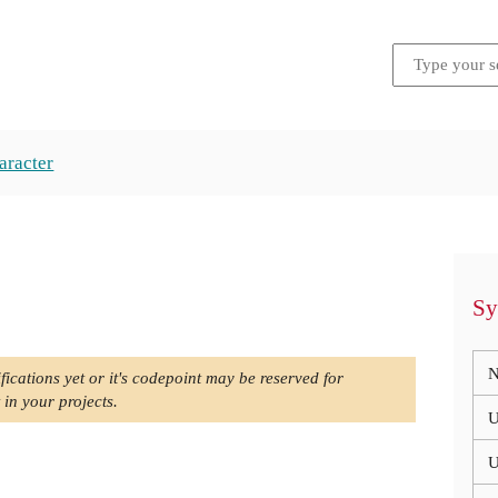
aracter
Sy
N
fications yet or it's codepoint may be reserved for
 in your projects.
U
U