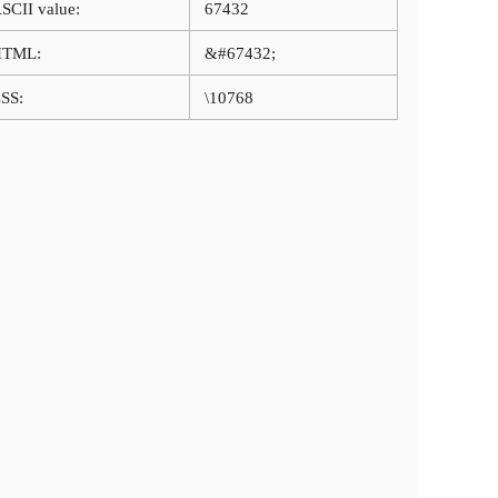
SCII value:
67432
HTML:
&#67432;
SS:
\10768