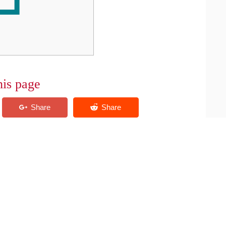
his page