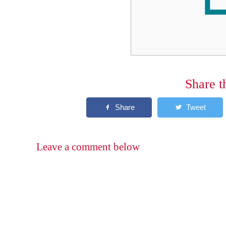
Share t
Leave a comment below