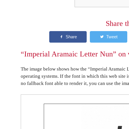
Share t
“Imperial Aramaic Letter Nun” on 
The image below shows how the “Imperial Aramaic Le
operating systems. If the font in which this web site 
no fallback font able to render it, you can use the im