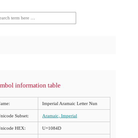
mbol information table
ame:
Imperial Aramaic Letter Nun
nicode Subset:
Aramaic, Imperial
nicode HEX:
U+1084D