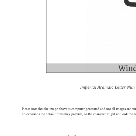
Imperial Aramaic Letter Nun 
Please note that the image above is computer generated and not all images are cur
on occasions the default fonts they provide, so the character might not look the