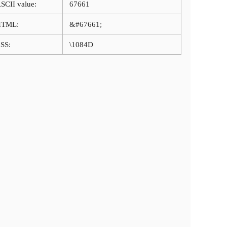
SCII value:
67661
HTML:
&#67661;
SS:
\1084D