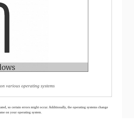
on various operating systems
ated, so certain errors might occur. Additionally, the operating systems change
 same on your operating system.