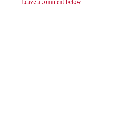
Leave a comment below