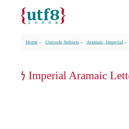
Home
Unicode Subsets
Aramaic, Imperial
𐡍 Imperial Aramaic Let