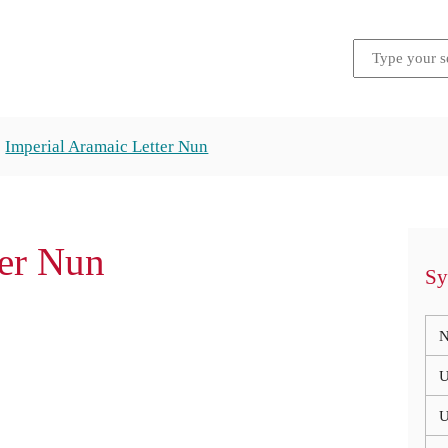
Imperial Aramaic Letter Nun
ter Nun
Sy
N
U
U