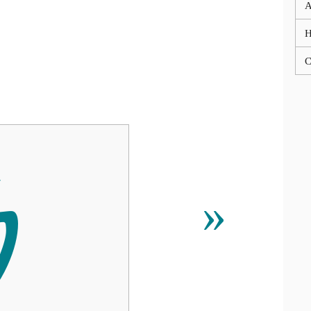
A
C

»