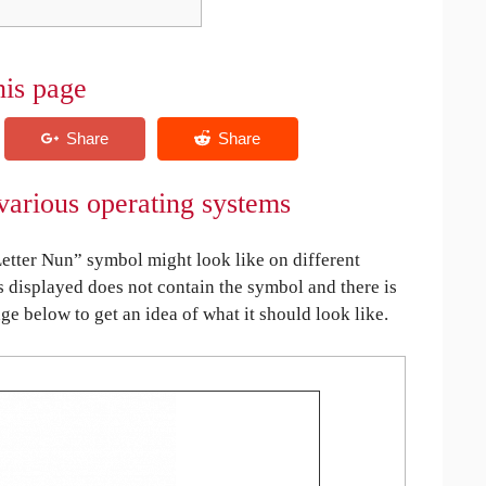
his page
various operating systems
tter Nun” symbol might look like on different
is displayed does not contain the symbol and there is
age below to get an idea of what it should look like.